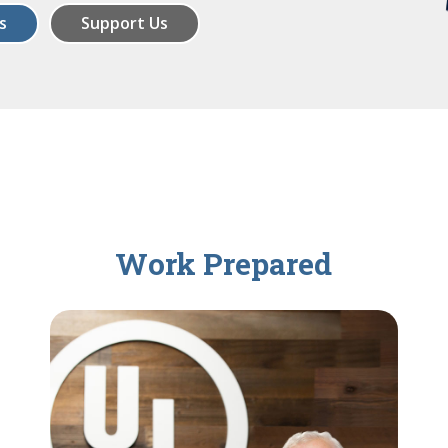
s
Support Us
Work Prepared