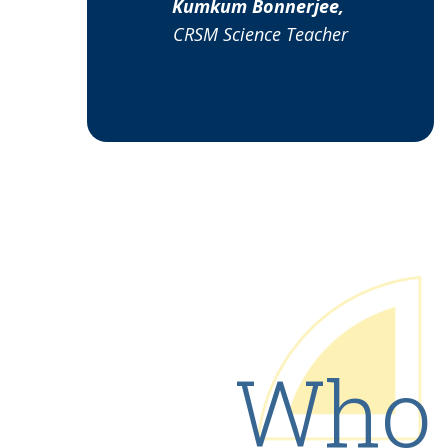
Kumkum Bonnerjee,
CRSM Science Teacher
Who