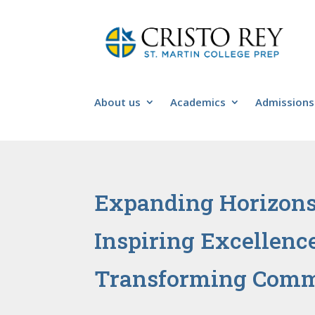
About us
Academics
Admissions
Expanding Horizon
Inspiring Excellenc
Transforming Comm