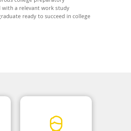
 with a relevant work study
raduate ready to succeed in college