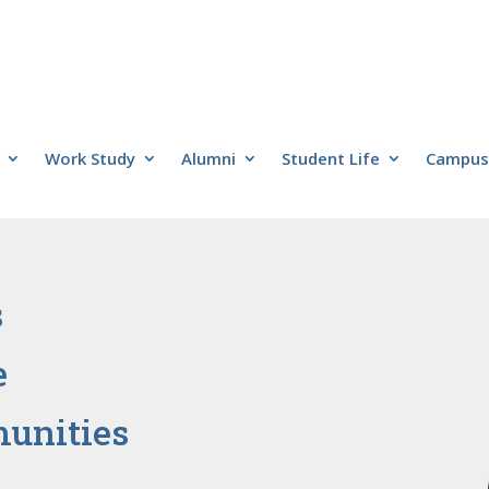
Work Study
Alumni
Student Life
Campus 
s
e
unities