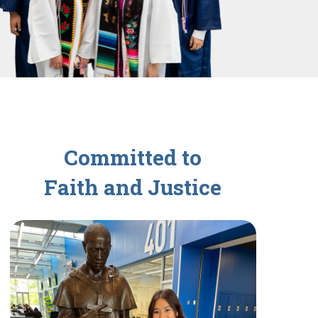
Committed to
Faith and Justice