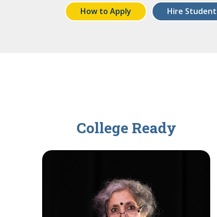
How to Apply
Hire Student
College Ready