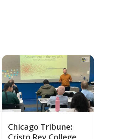
Chicago Tribune:
Cristo Rey College