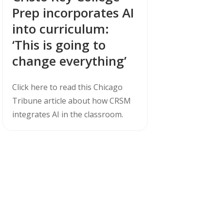
Prep incorporates AI
into curriculum:
‘This is going to
change everything’
Click here to read this Chicago
Tribune article about how CRSM
integrates AI in the classroom.