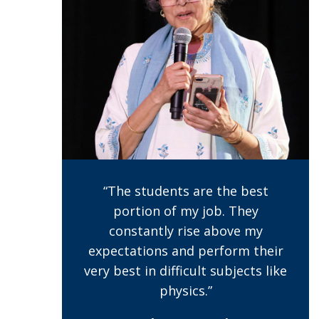
“The students are the best
portion of my job. They
constantly rise above my
expectations and perform their
very best in difficult subjects like
physics.”