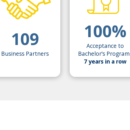
100%
109
Acceptance to
Business Partners
Bachelor’s Program
7 years in a row