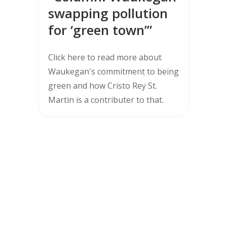
swapping pollution
for ‘green town’”
Click here to read more about
Waukegan's commitment to being
green and how Cristo Rey St.
Martin is a contributer to that.