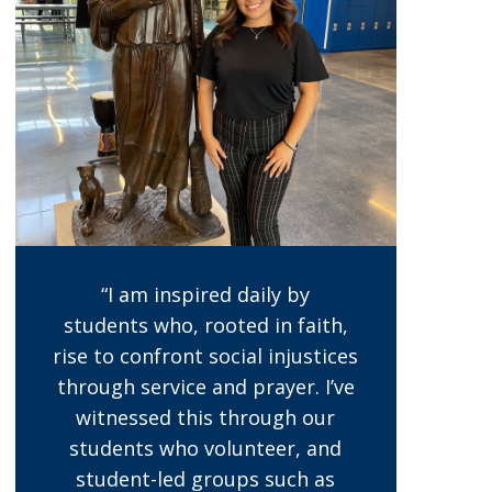
“I am inspired daily by
students who, rooted in faith,
rise to confront social injustices
through service and prayer. I’ve
witnessed this through our
students who volunteer, and
student-led groups such as