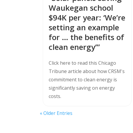
Waukegan school
$94K per year: ‘We’re
setting an example
for … the benefits of
clean energy’”
Click here to read this Chicago
Tribune article about how CRSM's
commitment to clean energy is
significantly saving on energy
costs.
« Older Entries