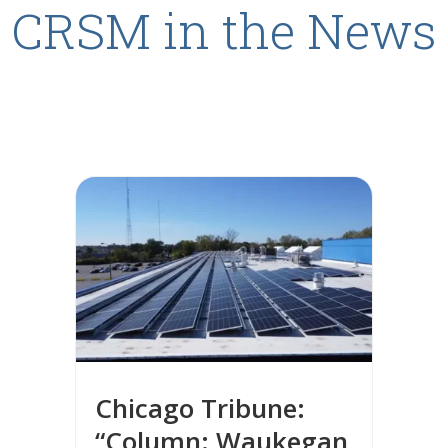
CRSM in the News
Chicago Tribune:
“Column: Waukegan