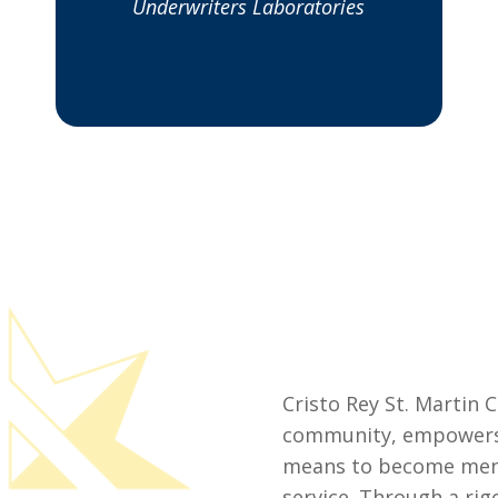
Underwriters Laboratories
Cristo Rey St. Martin C
community, empowers 
means to become men 
service. Through a rig