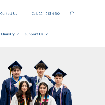
Contact Us
Call: 224-215-9400
Ministry
Support Us