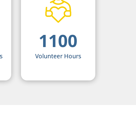
1100
s
Volunteer Hours