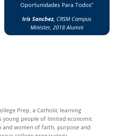
Oportunidades Para Todos”
Iris Sanchez,
CRSM Campus
Minister, 2018 Alumni
ollege Prep, a Catholic learning
young people of limited economic
and women of faith, purpose and
orous college preparatory