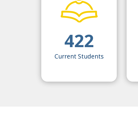
422
Current Students