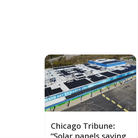
Chicago Tribune:
“Solar panels saving