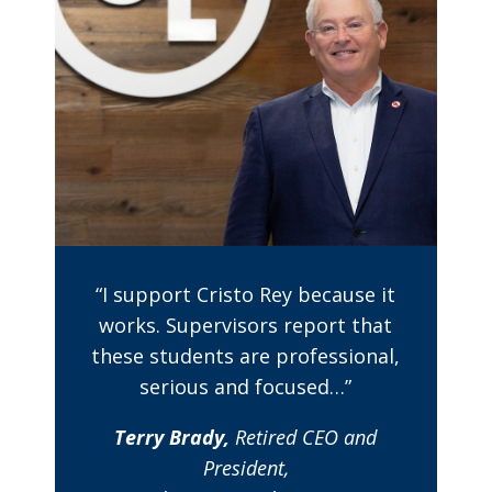
“I support Cristo Rey because it
works. Supervisors report that
these students are professional,
serious and focused…”
Terry Brady,
Retired CEO and
President,