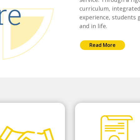
re
curriculum, integrated
experience, students g
and in life.
Read More