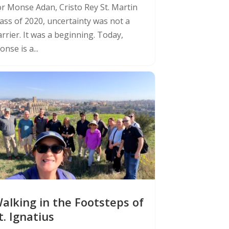
or Monse Adan, Cristo Rey St. Martin
lass of 2020, uncertainty was not a
rrier. It was a beginning. Today,
nse is a...
alking in the Footsteps of
t. Ignatius