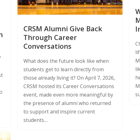
W
M
CRSM Alumni Give Back
I
n
Through Career
C
Conversations
li
f
Ma
What does the future look like when
l
students get to learn directly from
st
he
those already living it? On April 7, 2026,
M
CRSM hosted its Career Conversations
to
su
event, made even more meaningful by
the presence of alumni who returned
to support and inspire current
students....