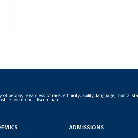
f people, regardless of race, ethnicity, ability, language, marital sta
ustice and do not discriminate.
DEMICS
ADMISSIONS