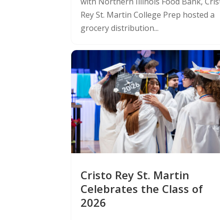
with Northern Illinois Food Bank, Cris
Rey St. Martin College Prep hosted a
grocery distribution...
Cristo Rey St. Martin
Celebrates the Class of
2026