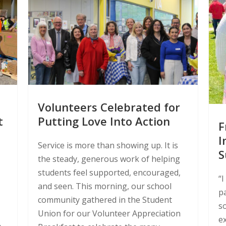
Volunteers Celebrated for
t
Putting Love Into Action
F
I
Service is more than showing up. It is
S
the steady, generous work of helping
students feel supported, encouraged,
“I
and seen. This morning, our school
p
community gathered in the Student
s
Union for our Volunteer Appreciation
ex