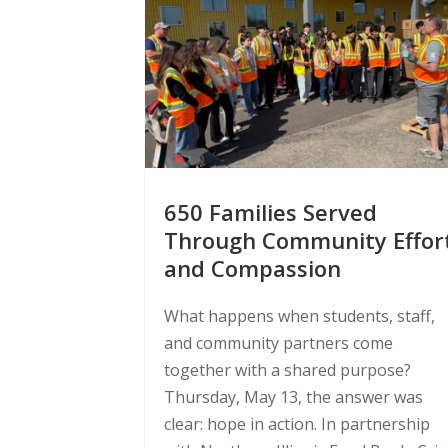
650 Families Served
Through Community Effor
and Compassion
What happens when students, staff,
and community partners come
together with a shared purpose?
Thursday, May 13, the answer was
clear: hope in action. In partnership