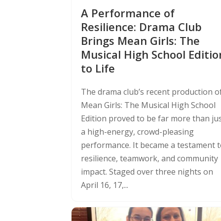
A Performance of
Resilience: Drama Club
Brings Mean Girls: The
Musical High School Editio
to Life
The drama club’s recent production o
Mean Girls: The Musical High School
Edition proved to be far more than ju
a high-energy, crowd-pleasing
performance. It became a testament 
resilience, teamwork, and community
impact. Staged over three nights on
April 16, 17,...