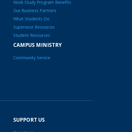
Work Study Program Benefits
Our Business Partners
What Students Do
Supervisor Resources
Student Resources
CAMPUS MINISTRY
Community Service
SUPPORT US