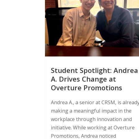
Student Spotlight: Andrea
A. Drives Change at
Overture Promotions
Andrea A., a senior at CRSM, is alread
making a meaningful impact in the
workplace through innovation and
initiative. While working at Overture
Promotions, Andrea noticed