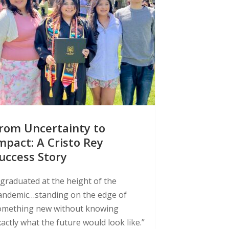
rom Uncertainty to
mpact: A Cristo Rey
uccess Story
 graduated at the height of the
andemic…standing on the edge of
omething new without knowing
actly what the future would look like.”