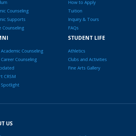
ulum
How to Apply
ic Counseling
Tuition
mic Supports
Inquiry & Tours
e Counseling
FAQs
MNI
STUDENT LIFE
 Academic Counseling
Athletics
 Career Counseling
Clubs and Activities
Updated
Fine Arts Gallery
rt CRSM
 Spotlight
T US