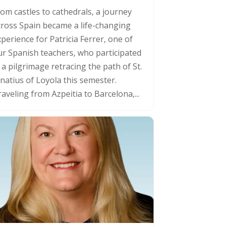
rom castles to cathedrals, a journey
cross Spain became a life-changing
perience for Patricia Ferrer, one of
ur Spanish teachers, who participated
 a pilgrimage retracing the path of St.
gnatius of Loyola this semester.
aveling from Azpeitia to Barcelona,...