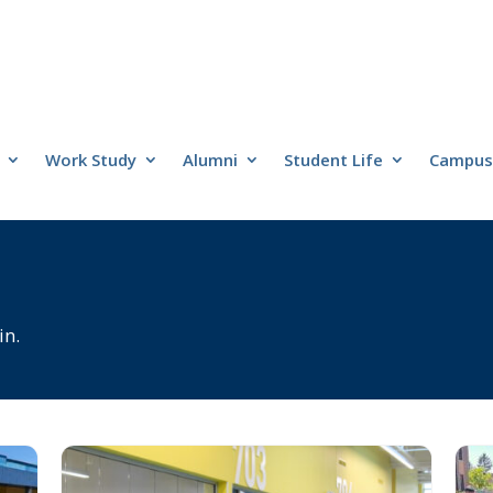
Work Study
Alumni
Student Life
Campus 
in.