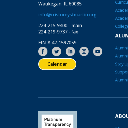
Curric
Waukegan, IL 60085
Academ
info@cristoreystmartin.org
Acade
224-215-9400 - main
Colleg
224-219-9737 - fax
ALU
EIN # 42-1597059
Alumni
Alumni
Calendar
Stay 
Suppo
Alumni
ABOU