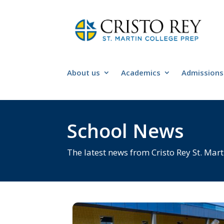
About us
Academics
Admissions
School News
The latest news from Cristo Rey St. Mart