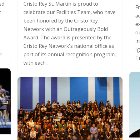
ed
Cristo Rey St. Martin is proud to
F
n
celebrate our Facilities Team, who have
a
been honored by the Cristo Rey
ex
e
Network with an Outrageously Bold
o
Award. The award is presented by the
in
n
Cristo Rey Network's national office as
I
...
part of its annual recognition program,
Tr
with each...