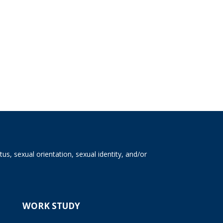
tus, sexual orientation, sexual identity, and/or
WORK STUDY