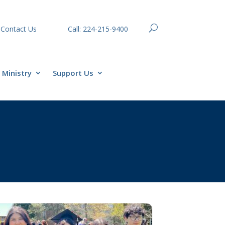
Contact Us
Call: 224-215-9400
Ministry
Support Us