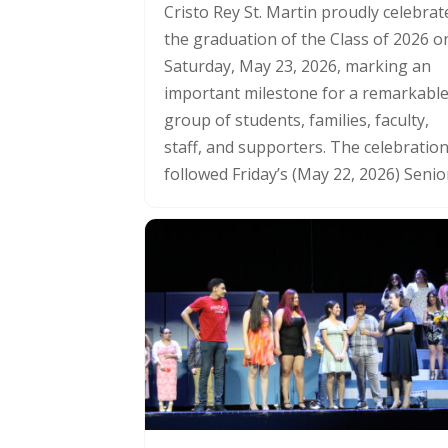
Cristo Rey St. Martin proudly celebrat
the graduation of the Class of 2026 o
Saturday, May 23, 2026, marking an
important milestone for a remarkabl
group of students, families, faculty,
staff, and supporters. The celebratio
followed Friday’s (May 22, 2026) Senior