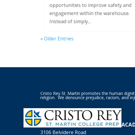
opportunities to improve safety and
engagement within the warehouse.
Instead of simply...
« Older Entries
Cristo Rey St. Martin promotes the human dignity o
religion. We denounce prejudice, racism, and inj
ACA
3106 Belvidere Road