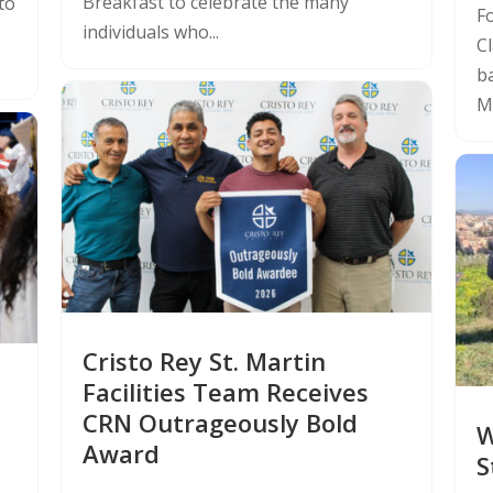
Breakfast to celebrate the many
to
F
individuals who...
C
ba
Mo
Cristo Rey St. Martin
Facilities Team Receives
CRN Outrageously Bold
W
Award
S