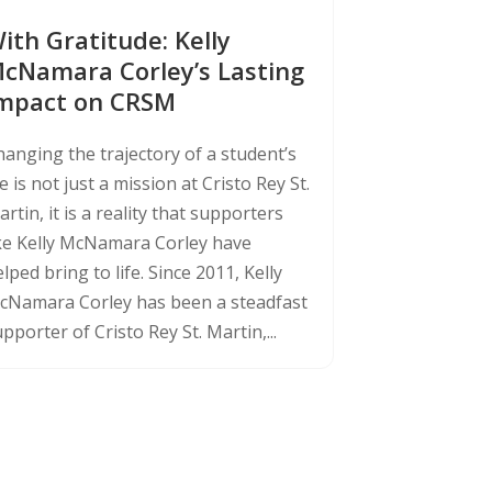
ith Gratitude: Kelly
cNamara Corley’s Lasting
mpact on CRSM
hanging the trajectory of a student’s
fe is not just a mission at Cristo Rey St.
rtin, it is a reality that supporters
ike Kelly McNamara Corley have
lped bring to life. Since 2011, Kelly
cNamara Corley has been a steadfast
pporter of Cristo Rey St. Martin,...