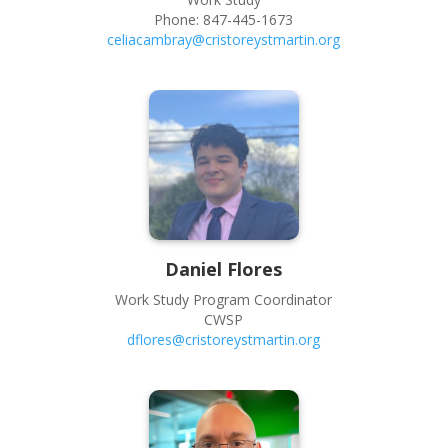
Phone:
847-445-1673
celiacambray@cristoreystmartin.org
Daniel
Flores
Work Study Program Coordinator
CWSP
dflores@cristoreystmartin.org