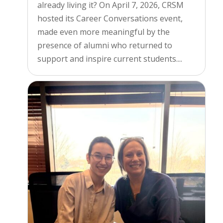
already living it? On April 7, 2026, CRSM
hosted its Career Conversations event,
made even more meaningful by the
presence of alumni who returned to
support and inspire current students....