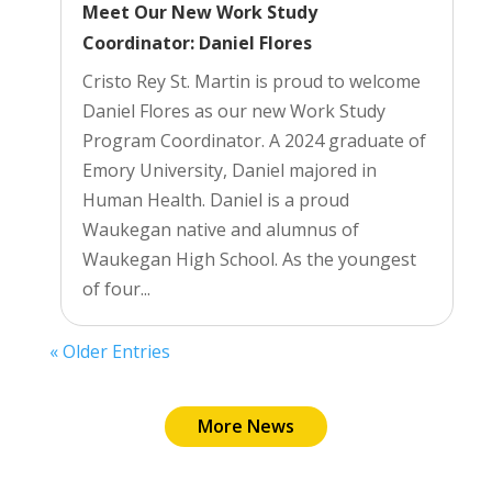
Meet Our New Work Study
Coordinator: Daniel Flores
Cristo Rey St. Martin is proud to welcome
Daniel Flores as our new Work Study
Program Coordinator. A 2024 graduate of
Emory University, Daniel majored in
Human Health. Daniel is a proud
Waukegan native and alumnus of
Waukegan High School. As the youngest
of four...
« Older Entries
More News