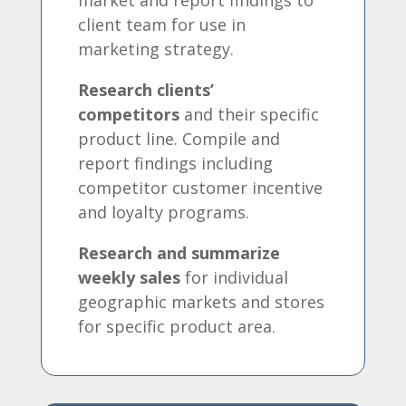
client team for use in
marketing strategy.
Research clients’
competitors
and their specific
product line. Compile and
report findings including
competitor customer incentive
and loyalty programs.
Research and summarize
weekly sales
for individual
geographic markets and stores
for specific product area.