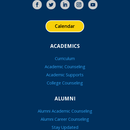
Calendar
ACADEMICS
Curriculum
Academic Counseling
Academic Supports
College Counseling
ALUMNI
Alumni Academic Counseling
Alumni Career Counseling
Stay Updated