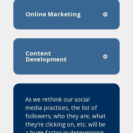
Online Marketing
Content
Development
As we rethink our social
media practices, the list of
followers, who they are, what
they’re clicking on, etc. will be
a huge factor in determining