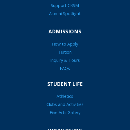
Support CRSM
Alumni Spotlight
ADMISSIONS
How to Apply
Tuition
Inquiry & Tours
FAQs
STUDENT LIFE
Athletics
Clubs and Activities
Fine Arts Gallery