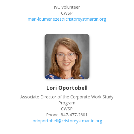
IVC Volunteer
CWSP
mari-loumenezes@cristoreystmartin.org
Lori
Oportobell
Associate Director of the Corporate Work Study
Program
CWSP
Phone:
847-477-2601
lorioportobell@cristoreystmartin.org