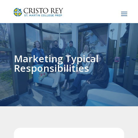
Marketing Typical
Responsibilities