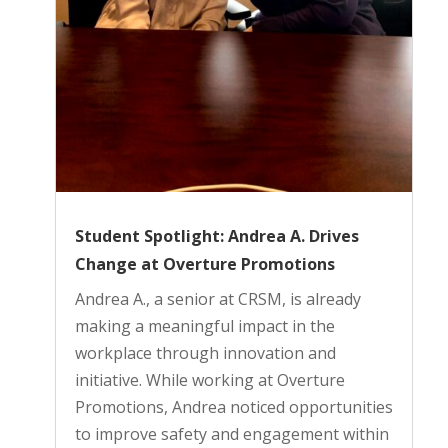
Student Spotlight: Andrea A. Drives
Change at Overture Promotions
Andrea A., a senior at CRSM, is already
making a meaningful impact in the
workplace through innovation and
initiative. While working at Overture
Promotions, Andrea noticed opportunities
to improve safety and engagement within