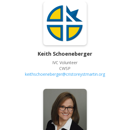
Keith
Schoeneberger
IVC Volunteer
CWSP
keithschoeneberger@cristoreystmartin.org