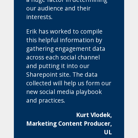
our audience and their
interests.
Erik has worked to compile
this helpful information by
gathering engagement data
across each social channel
and putting it into our
Sharepoint site. The data
collected will help us form our
new social media playbook
and practices.
Kurt Vlodek,
Marketing Content Producer,
UL