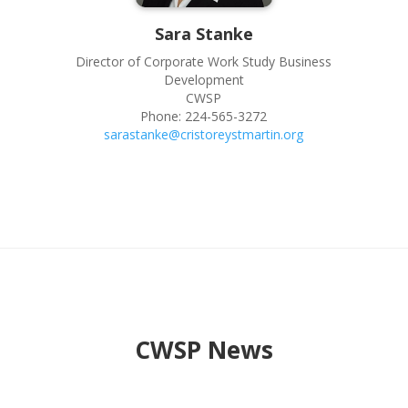
Sara
Stanke
Director of Corporate Work Study Business
Development
CWSP
Phone:
224-565-3272
sarastanke@cristoreystmartin.org
CWSP News