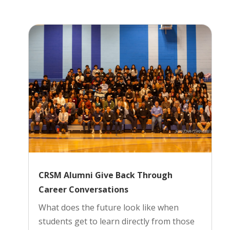
CRSM Alumni Give Back Through
Career Conversations
What does the future look like when
students get to learn directly from those