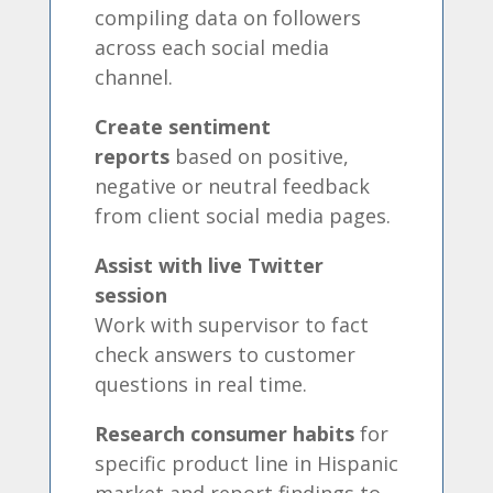
compiling data on followers
across each social media
channel.
Create sentiment
reports
based on positive,
negative or neutral feedback
from client social media pages.
Assist with live Twitter
session
Work with supervisor to fact
check answers to customer
questions in real time.
Research consumer habits
for
specific product line in Hispanic
market and report findings to