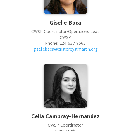
Giselle
Baca
CWSP Coordinator/Operations Lead
CWSP
Phone:
224-637-9563
gisellebaca@cristoreystmartin.org
Celia
Cambray-Hernandez
CWSP Coordinator
Work Study