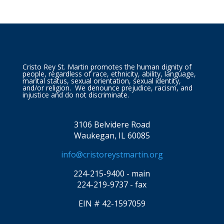
Cristo Rey St. Martin promotes the human dignity of
people, regardless of race, ethnicity, ability, language,
marital status, sexual orientation, sexual identity,
and/or religion. We denounce prejudice, racism, and
injustice and do not discriminate.
3106 Belvidere Road
Waukegan, IL 60085
info@cristoreystmartin.org
224-215-9400 - main
224-219-9737 - fax
EIN # 42-1597059