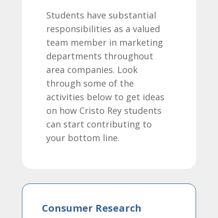
Students have substantial
responsibilities as a valued
team member in marketing
departments throughout
area companies. Look
through some of the
activities below to get ideas
on how Cristo Rey students
can start contributing to
your bottom line.
Consumer Research