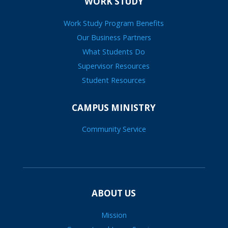
WORK STUDY
Work Study Program Benefits
Our Business Partners
What Students Do
Supervisor Resources
Student Resources
CAMPUS MINISTRY
Community Service
ABOUT US
Mission