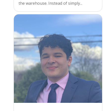
the warehouse. Instead of simply...