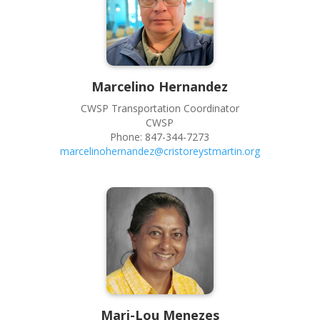
Marcelino
Hernandez
CWSP Transportation Coordinator
CWSP
Phone:
847-344-7273
marcelinohernandez@cristoreystmartin.org
Mari-Lou
Menezes