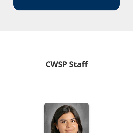
CWSP Staff