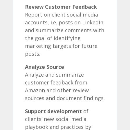
Review Customer Feedback
Report on client social media
accounts, i.e. posts on LinkedIn
and summarize comments with
the goal of identifying
marketing targets for future
posts.
Analyze Source
Analyze and summarize
customer feedback from
Amazon and other review
sources and document findings.
Support development
of
clients’ new social media
playbook and practices by