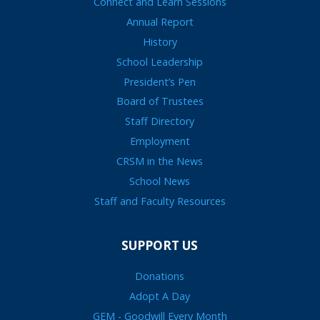
Connect and Learn Sessions
Annual Report
History
School Leadership
President’s Pen
Board of Trustees
Staff Directory
Employment
CRSM in the News
School News
Staff and Faculty Resources
SUPPORT US
Donations
Adopt A Day
GEM - Goodwill Every Month