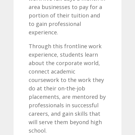
area businesses to pay for a
portion of their tuition and
to gain professional
experience.
Through this frontline work
experience, students learn
about the corporate world,
connect academic
coursework to the work they
do at their on-the-job
placements, are mentored by
professionals in successful
careers, and gain skills that
will serve them beyond high
school.