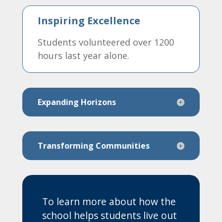
Inspiring Excellence
Students volunteered over 1200
hours last year alone.
Expanding Horizons
Transforming Communities
To learn more about how the
school helps students live out