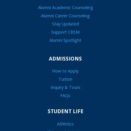
Alumni Academic Counseling
Alumni Career Counseling
Stay Updated
Support CRSM
Alumni Spotlight
ADMISSIONS
How to Apply
Tuition
Inquiry & Tours
FAQs
STUDENT LIFE
Athletics