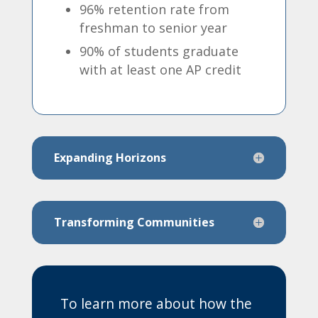
96% retention rate from
freshman to senior year
90% of students graduate
with at least one AP credit
Expanding Horizons
Transforming Communities
To learn more about how the