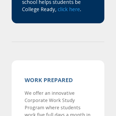
school helps students be
College Ready,
click here
.
WORK PREPARED
We offer an innovative
Corporate Work Study
Program where students
work five full days a month in