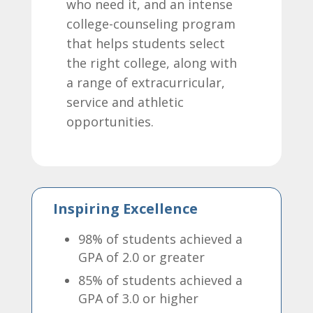
who need it, and an intense
college-counseling program
that helps students select
the right college, along with
a range of extracurricular,
service and athletic
opportunities.
Inspiring Excellence
98% of students achieved a
GPA of 2.0 or greater
85% of students achieved a
GPA of 3.0 or higher