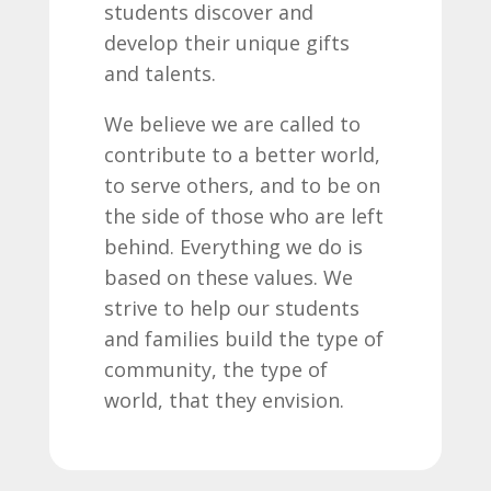
students discover and
develop their unique gifts
and talents.
We believe we are called to
contribute to a better world,
to serve others, and to be on
the side of those who are left
behind. Everything we do is
based on these values. We
strive to help our students
and families build the type of
community, the type of
world, that they envision.