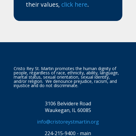
their values,
click here
.
Cristo Rey St. Martin promotes the human dignity of
people, regardless of race, ethnicity, ability, language,
marital status, sexual orientation, sexual identity,
and/or religion. We denounce prejudice, racism, and
injustice and do not discriminate.
3106 Belvidere Road
Waukegan, IL 60085
info@cristoreystmartin.org
224-215-9400 - main