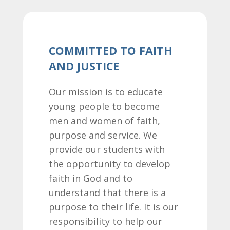
COMMITTED TO FAITH
AND JUSTICE
Our mission is to educate
young people to become
men and women of faith,
purpose and service. We
provide our students with
the opportunity to develop
faith in God and to
understand that there is a
purpose to their life. It is our
responsibility to help our