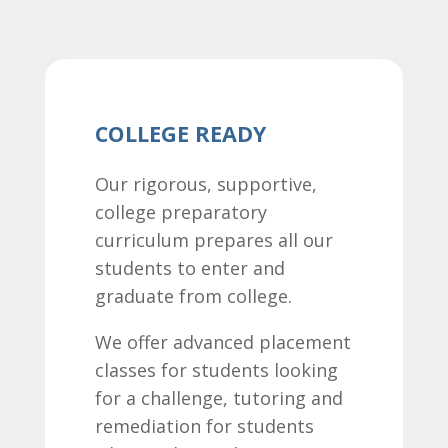
COLLEGE READY
Our rigorous, supportive,
college preparatory
curriculum prepares all our
students to enter and
graduate from college.
We offer advanced placement
classes for students looking
for a challenge, tutoring and
remediation for students