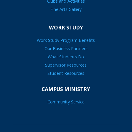
Clubs and Activities
Fine Arts Gallery
WORK STUDY
Work Study Program Benefits
Our Business Partners
What Students Do
Supervisor Resources
Student Resources
CAMPUS MINISTRY
Community Service