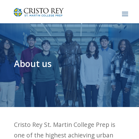
About us
Cristo Rey St. Martin College Prep is
one of the highest achieving urban