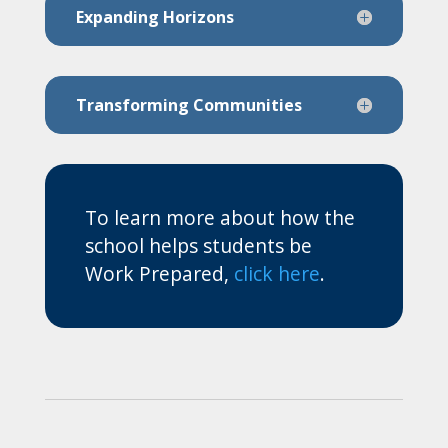
Expanding Horizons
Transforming Communities
To learn more about how the
school helps students be
Work Prepared,
click here
.