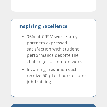
Inspiring Excellence
95% of CRSM work-study
partners expressed
satisfaction with student
performance despite the
challenges of remote work.
Incoming freshmen each
receive 50-plus hours of pre-
job training.