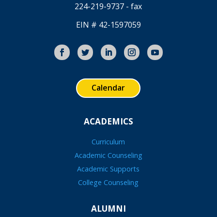
224-219-9737 - fax
EIN # 42-1597059
Calendar
ACADEMICS
Curriculum
Academic Counseling
Academic Supports
College Counseling
ALUMNI