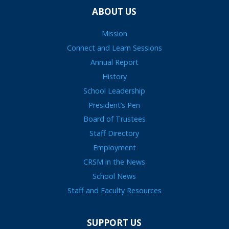
ABOUT US
Mission
Connect and Learn Sessions
Annual Report
History
School Leadership
President’s Pen
Board of Trustees
Staff Directory
Employment
CRSM in the News
School News
Staff and Faculty Resources
SUPPORT US