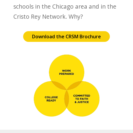
schools in the Chicago area and in the
Cristo Rey Network. Why?
Download the CRSM Brochure