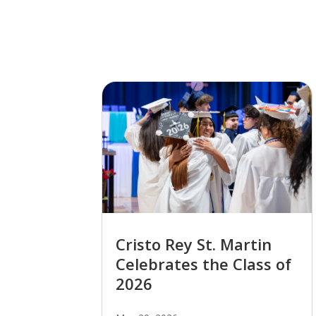
Cristo Rey St. Martin
Celebrates the Class of
2026