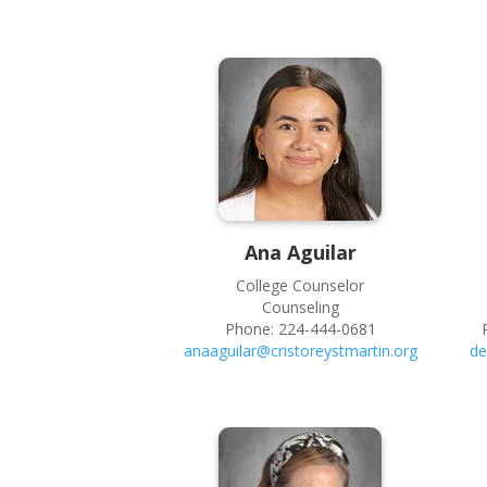
Ana
Aguilar
College Counselor
Counseling
Phone:
224-444-0681
anaaguilar@cristoreystmartin.org
de