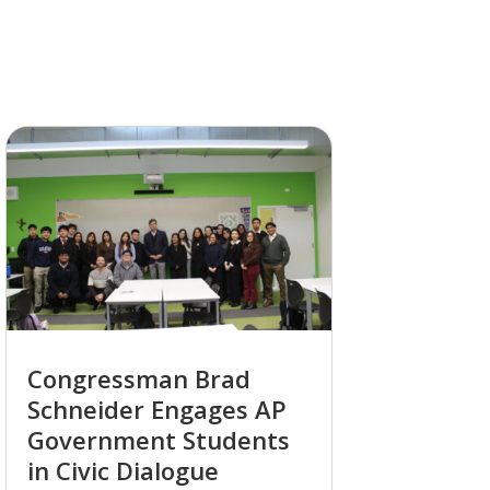
Congressman Brad
Schneider Engages AP
Government Students
in Civic Dialogue