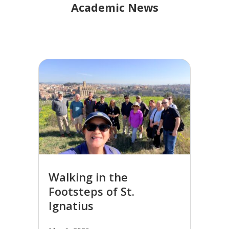
Academic News
Walking in the
Footsteps of St.
Ignatius