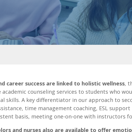
 career success are linked to holistic wellness
, 
e academic counseling services to students who woul
l skills.
A key differentiator in our approach to se
sistance, time management coaching, ESL support a
stent basis, meeting one-on-one with instructors fo
lors and nurses also are available to offer emotio