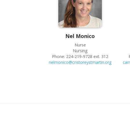
Nel
Monico
Nurse
Nursing
Phone:
224-219-9728 ext. 312
nelmonico@cristoreystmartin.org
car