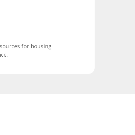
sources for housing
nce.