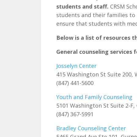
students and staff.
CRSM Schoo
students and their families to
ensure that students with med
Below is a list of resources t
General counseling services 
Josselyn Center
415 Washington St Suite 200,
(847) 441-5600
Youth and Family Counseling
5101 Washington St Suite 2-F,
(847) 367-5991
Bradley Counseling Center
5465 Grand Ave Ste 101, Gurn