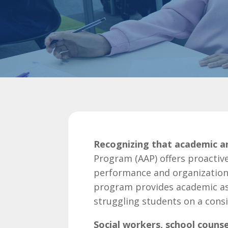
Recognizing that academic and
Program (AAP) offers proactiv
performance and organizationa
program provides academic as
struggling students on a consi
Social workers, school counse