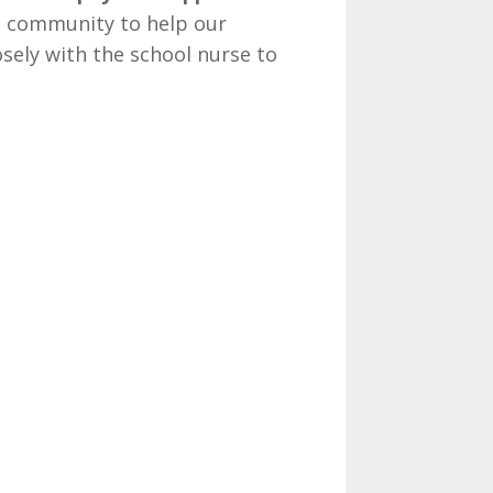
e community to help our
osely with the school nurse to