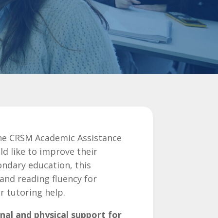
the
CRSM Academic Assistance
d like to improve their
condary education,
this
nd reading fluency for
r tutoring help.
nal and physical support for