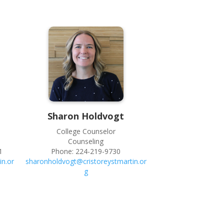
Sharon
Holdvogt
College Counselor
Counseling
1
Phone:
224-219-9730
in.or
sharonholdvogt@cristoreystmartin.or
g