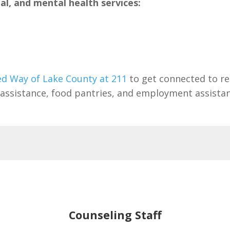
l, and mental health services:
ed Way of Lake County at 211
to get connected to re
ill assistance, food pantries, and employment assista
Counseling Staff