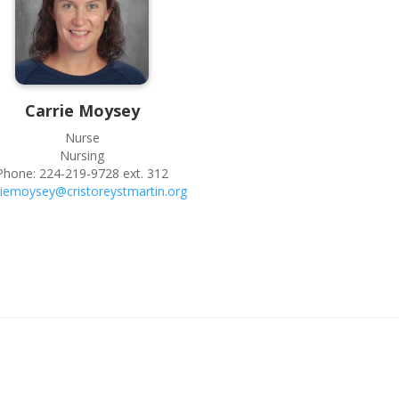
Carrie
Moysey
Nurse
Nursing
Phone:
224-219-9728 ext. 312
riemoysey@cristoreystmartin.org