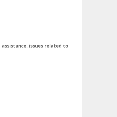
t assistance, issues related to