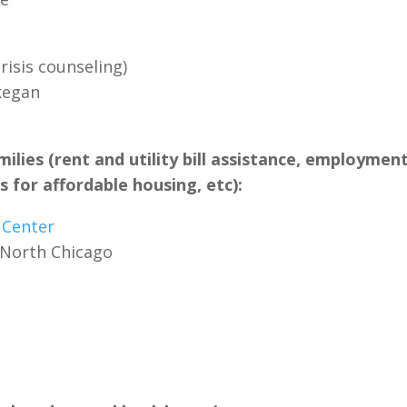
risis counseling)
kegan
milies (rent and utility bill assistance, employmen
 for affordable housing, etc):
 Center
 North Chicago