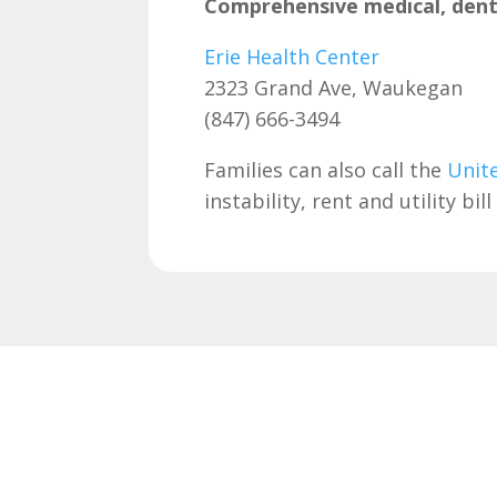
Comprehensive medical, denta
Erie Health Center
2323 Grand Ave, Waukegan
(847) 666-3494
Families can also call the
Unit
instability, rent and utility b