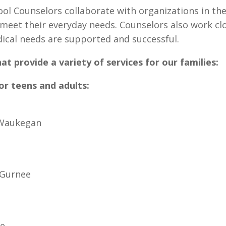
l Counselors collaborate with organizations in th
 meet their everyday needs. Counselors also work cl
ical needs are supported and successful.
hat provide a variety of services for our families:
for teens and adults:
 Waukegan
 Gurnee
ee