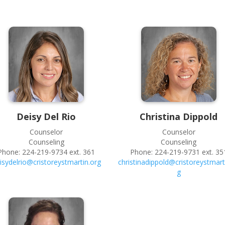
Deisy
Del Rio
Christina
Dippold
Counselor
Counselor
Counseling
Counseling
Phone:
224-219-9734 ext. 361
Phone:
224-219-9731 ext. 35
isydelrio@cristoreystmartin.org
christinadippold@cristoreystmart
g