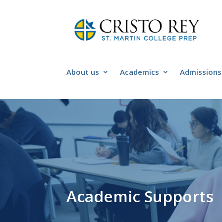
About us
Academics
Admissions
Academic Supports