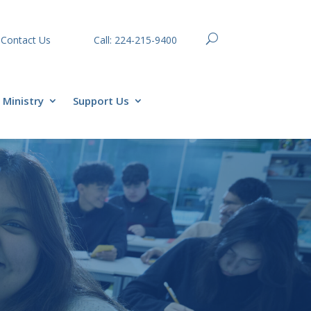
Contact Us
Call: 224-215-9400
Ministry
Support Us