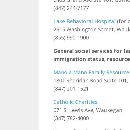
(847) 244-7177
Lake Behavioral Hospital
(for c
2615 Washington Street, Wau
(855) 990-1900
General social services for fa
immigration status, resources
Mano a Mano Family Resource
1801 Sheridan Road Suite 101,
(847) 201-1521
Catholic Charities
671 S. Lewis Ave, Waukegan
(847) 782-4000