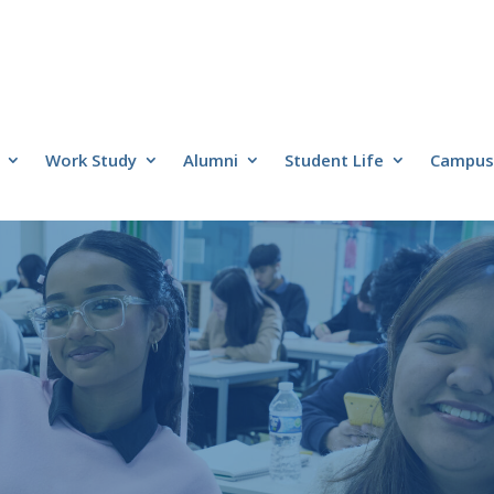
Work Study
Alumni
Student Life
Campus 