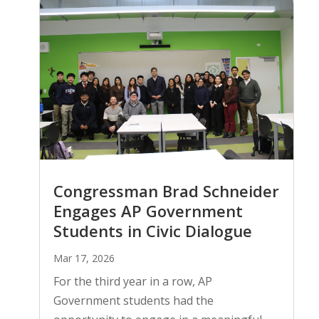
Congressman Brad Schneider
Engages AP Government
Students in Civic Dialogue
Mar 17, 2026
For the third year in a row, AP
Government students had the