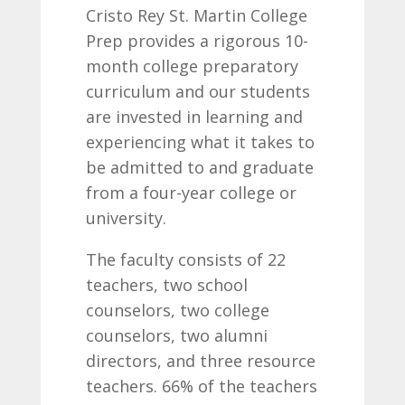
Cristo Rey St. Martin College
Prep provides a rigorous 10-
month college preparatory
curriculum and our students
are invested in learning and
experiencing what it takes to
be admitted to and graduate
from a four-year college or
university.
The faculty consists of 22
teachers, two school
counselors, two college
counselors, two alumni
directors, and three resource
teachers. 66% of the teachers