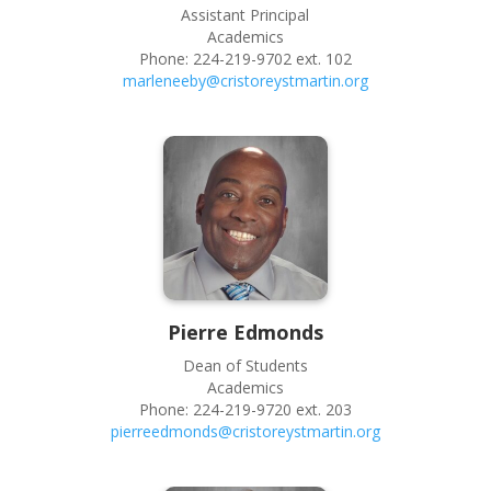
Assistant Principal
Academics
Phone:
224-219-9702 ext. 102
marleneeby@cristoreystmartin.org
Pierre
Edmonds
Dean of Students
Academics
Phone:
224-219-9720 ext. 203
pierreedmonds@cristoreystmartin.org