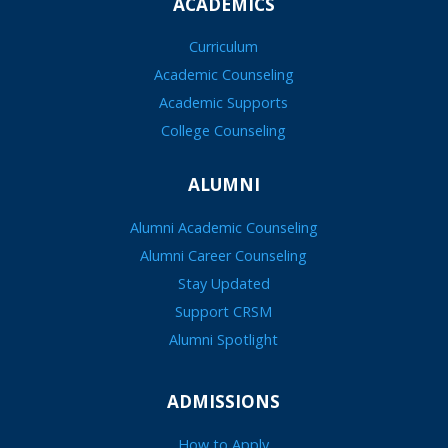
ACADEMICS
Curriculum
Academic Counseling
Academic Supports
College Counseling
ALUMNI
Alumni Academic Counseling
Alumni Career Counseling
Stay Updated
Support CRSM
Alumni Spotlight
ADMISSIONS
How to Apply