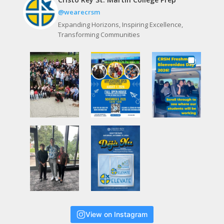
@wearecrsm
Expanding Horizons, Inspiring Excellence,
Transforming Communities
View on Instagram