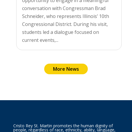
opportunity to engage in a meaningful
conversation with Congressman Brad
Schneider, who represents Illinois’ 10th
Congressional District. During his visit,
students led a dialogue focused on
current events,...
More News
Cristo Rey St. Martin promotes the human dignity of
people, regardless of race, ethnicity, ability, language,