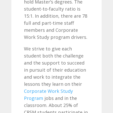
hold Master’s degrees. The
student-to-faculty ratio is
15:1. In addition, there are 78
full and part-time staff
members and Corporate
Work Study program drivers.
We strive to give each
student both the challenge
and the support to succeed
in pursuit of their education
and work to integrate the
lessons they learn on their
Corporate Work Study
Program
jobs and in the
classroom. About 25% of
CRSM students participate in