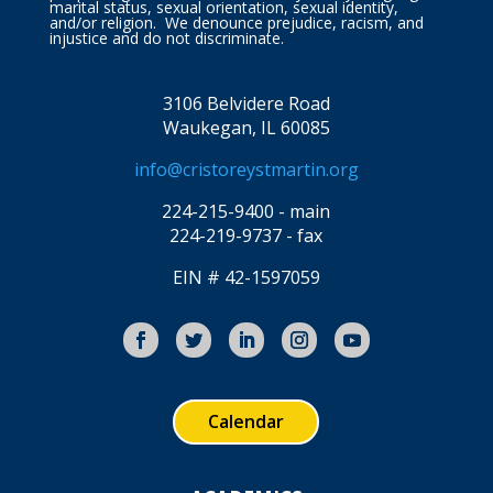
marital status, sexual orientation, sexual identity,
and/or religion. We denounce prejudice, racism, and
injustice and do not discriminate.
3106 Belvidere Road
Waukegan, IL 60085
info@cristoreystmartin.org
224-215-9400 - main
224-219-9737 - fax
EIN # 42-1597059
Calendar