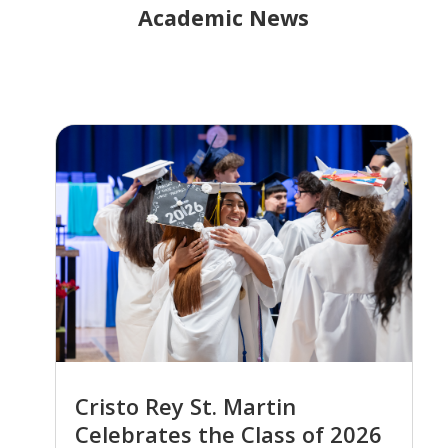
Academic News
Cristo Rey St. Martin
Celebrates the Class of 2026