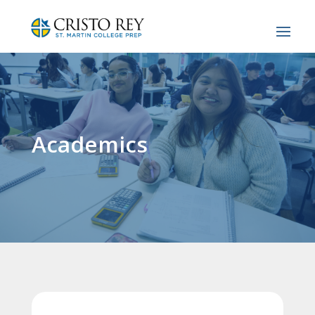
Academics