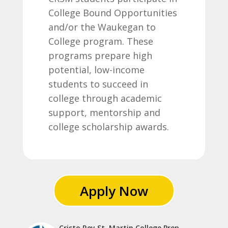
College Bound Opportunities
and/or the Waukegan to
College program. These
programs prepare high
potential, low-income
students to succeed in
college through academic
support, mentorship and
college scholarship awards.
Apply Now
Cristo Rey St. Martin College Prep