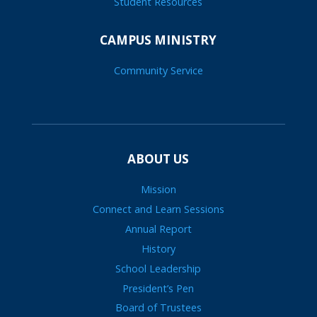
Student Resources
CAMPUS MINISTRY
Community Service
ABOUT US
Mission
Connect and Learn Sessions
Annual Report
History
School Leadership
President’s Pen
Board of Trustees