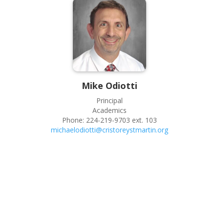
Mike
Odiotti
Principal
Academics
Phone:
224-219-9703 ext. 103
michaelodiotti@cristoreystmartin.org