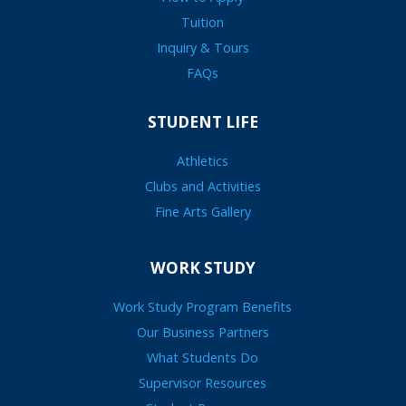
Tuition
Inquiry & Tours
FAQs
STUDENT LIFE
Athletics
Clubs and Activities
Fine Arts Gallery
WORK STUDY
Work Study Program Benefits
Our Business Partners
What Students Do
Supervisor Resources