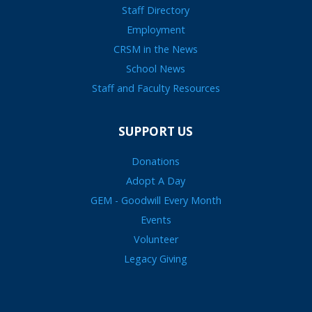
Staff Directory
Employment
CRSM in the News
School News
Staff and Faculty Resources
SUPPORT US
Donations
Adopt A Day
GEM - Goodwill Every Month
Events
Volunteer
Legacy Giving