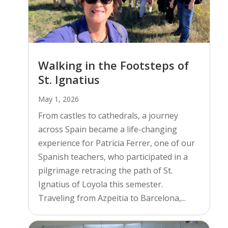
Walking in the Footsteps of
St. Ignatius
May 1, 2026
From castles to cathedrals, a journey
across Spain became a life-changing
experience for Patricia Ferrer, one of our
Spanish teachers, who participated in a
pilgrimage retracing the path of St.
Ignatius of Loyola this semester.
Traveling from Azpeitia to Barcelona,...