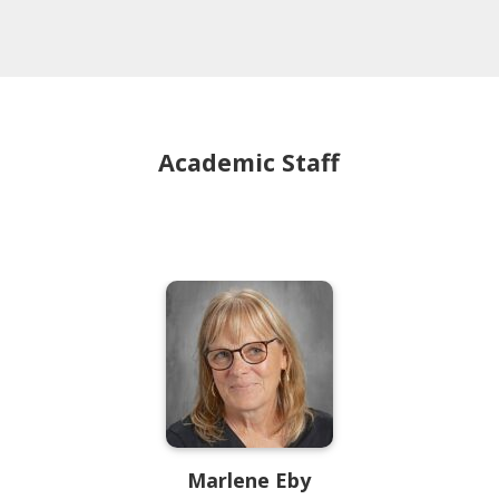
Academic Staff
Marlene
Eby