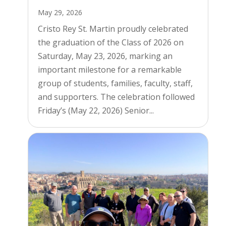
May 29, 2026
Cristo Rey St. Martin proudly celebrated
the graduation of the Class of 2026 on
Saturday, May 23, 2026, marking an
important milestone for a remarkable
group of students, families, faculty, staff,
and supporters. The celebration followed
Friday’s (May 22, 2026) Senior...