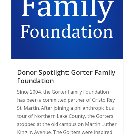
Donor Spotlight: Gorter Family
Foundation
Since 2004, the Gorter Family Foundation
has been a committed partner of Cristo Rey
St. Martin. After joining a philanthropic bus
tour of Northern Lake County, the Gorters
stopped at the old campus on Martin Luther
King Jr. Avenue. The Gorters were inspired