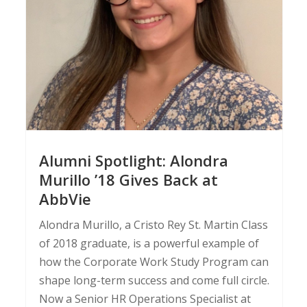
Alumni Spotlight: Alondra
Murillo ’18 Gives Back at
AbbVie
Alondra Murillo, a Cristo Rey St. Martin Class
of 2018 graduate, is a powerful example of
how the Corporate Work Study Program can
shape long-term success and come full circle.
Now a Senior HR Operations Specialist at