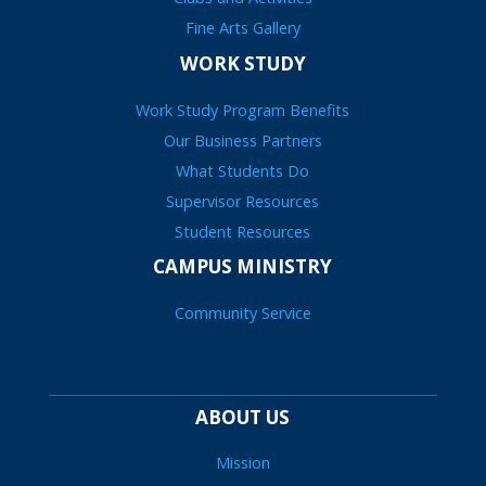
Fine Arts Gallery
WORK STUDY
Work Study Program Benefits
Our Business Partners
What Students Do
Supervisor Resources
Student Resources
CAMPUS MINISTRY
Community Service
ABOUT US
Mission