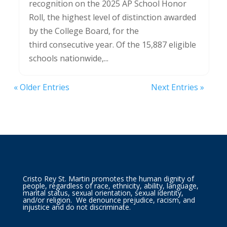
recognition on the 2025 AP School Honor
Roll, the highest level of distinction awarded
by the College Board, for the
third consecutive year. Of the 15,887 eligible
schools nationwide,...
« Older Entries
Next Entries »
Cristo Rey St. Martin promotes the human dignity of
people, regardless of race, ethnicity, ability, language,
marital status, sexual orientation, sexual identity,
and/or religion. We denounce prejudice, racism, and
injustice and do not discriminate.