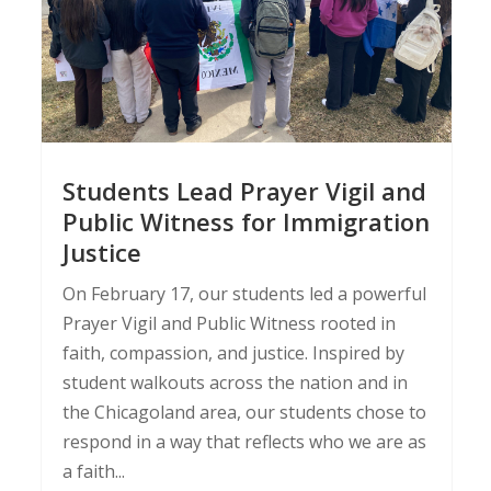
Students Lead Prayer Vigil and
Public Witness for Immigration
Justice
On February 17, our students led a powerful
Prayer Vigil and Public Witness rooted in
faith, compassion, and justice. Inspired by
student walkouts across the nation and in
the Chicagoland area, our students chose to
respond in a way that reflects who we are as
a faith...