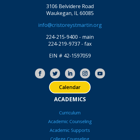
3106 Belvidere Road
Waukegan, IL 60085
info@cristoreystmartin.org
224-215-9400 - main
224-219-9737 - fax
EIN # 42-1597059
Calendar
ACADEMICS
Curriculum
Academic Counseling
Academic Supports
College Counseling