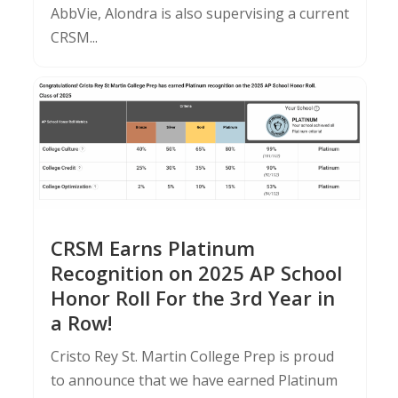
AbbVie, Alondra is also supervising a current
CRSM...
CRSM Earns Platinum
Recognition on 2025 AP School
Honor Roll For the 3rd Year in
a Row!
Cristo Rey St. Martin College Prep is proud
to announce that we have earned Platinum