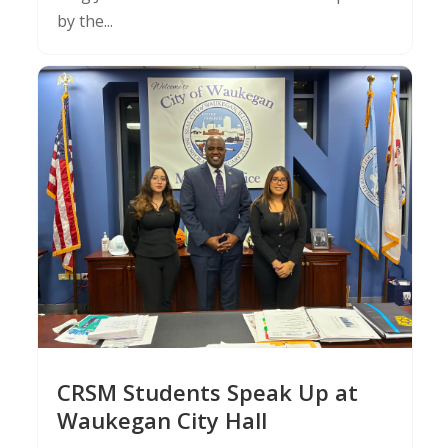
by the...
CRSM Students Speak Up at
Waukegan City Hall