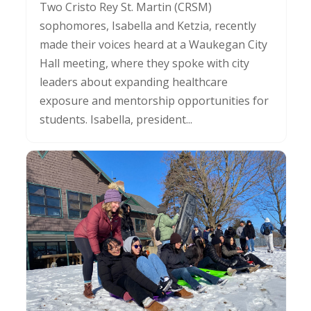
Two Cristo Rey St. Martin (CRSM)
sophomores, Isabella and Ketzia, recently
made their voices heard at a Waukegan City
Hall meeting, where they spoke with city
leaders about expanding healthcare
exposure and mentorship opportunities for
students. Isabella, president...