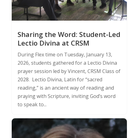
Sharing the Word: Student-Led
Lectio Divina at CRSM
During Flex time on Tuesday, January 13,
2026, students gathered for a Lectio Divina
prayer session led by Vincent, CRSM Class of
2028. Lectio Divina, Latin for “sacred
reading,” is an ancient way of reading and
praying with Scripture, inviting God’s word
to speak to...