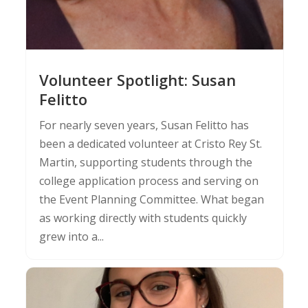
Volunteer Spotlight: Susan
Felitto
For nearly seven years, Susan Felitto has
been a dedicated volunteer at Cristo Rey St.
Martin, supporting students through the
college application process and serving on
the Event Planning Committee. What began
as working directly with students quickly
grew into a...