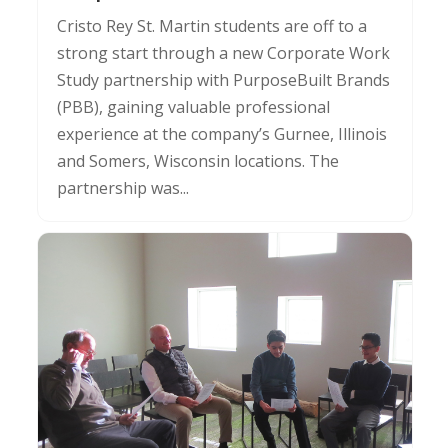
Cristo Rey St. Martin students are off to a
strong start through a new Corporate Work
Study partnership with PurposeBuilt Brands
(PBB), gaining valuable professional
experience at the company’s Gurnee, Illinois
and Somers, Wisconsin locations. The
partnership was...