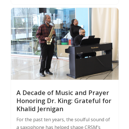
A Decade of Music and Prayer
Honoring Dr. King: Grateful for
Khalid Jernigan
For the past ten years, the soulful sound of
a saxophone has helped shape CRSM’s