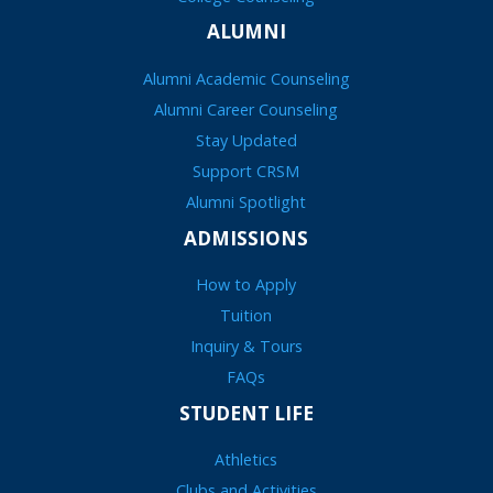
ALUMNI
Alumni Academic Counseling
Alumni Career Counseling
Stay Updated
Support CRSM
Alumni Spotlight
ADMISSIONS
How to Apply
Tuition
Inquiry & Tours
FAQs
STUDENT LIFE
Athletics
Clubs and Activities