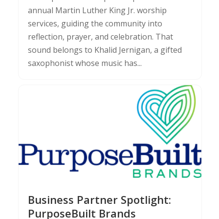
annual Martin Luther King Jr. worship
services, guiding the community into
reflection, prayer, and celebration. That
sound belongs to Khalid Jernigan, a gifted
saxophonist whose music has...
Business Partner Spotlight:
PurposeBuilt Brands