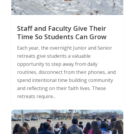
Staff and Faculty Give Their
Time So Students Can Grow
Each year, the overnight Junior and Senior
retreats give students a valuable
opportunity to step away from daily
routines, disconnect from their phones, and
spend intentional time building community
and reflecting on their faith lives. These
retreats require...