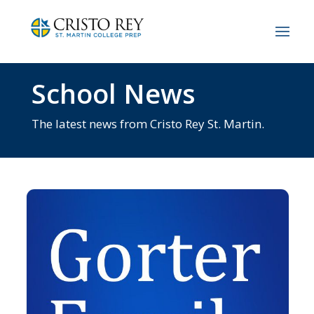
School News
The latest news from Cristo Rey St. Martin.