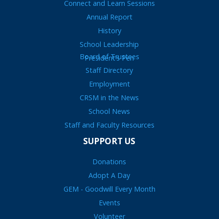
Connect and Learn Sessions
Annual Report
History
School Leadership
Board of Trustees
President’s Pen
Staff Directory
Employment
CRSM in the News
School News
Staff and Faculty Resources
SUPPORT US
Donations
Adopt A Day
GEM - Goodwill Every Month
Events
Volunteer