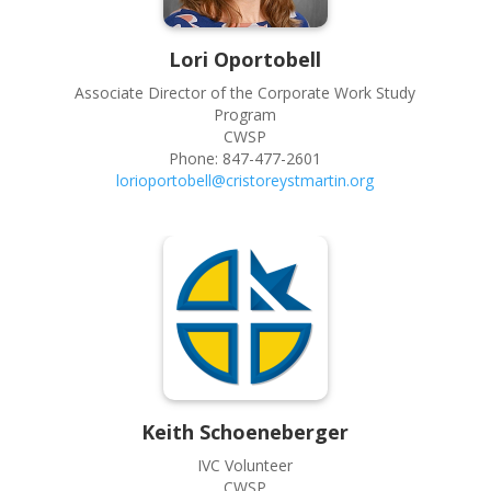
Lori
Oportobell
Associate Director of the Corporate Work Study
Program
CWSP
Phone:
847-477-2601
lorioportobell@cristoreystmartin.org
Keith
Schoeneberger
IVC Volunteer
CWSP