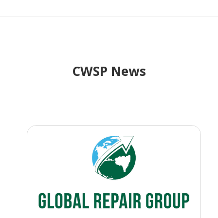
CWSP News