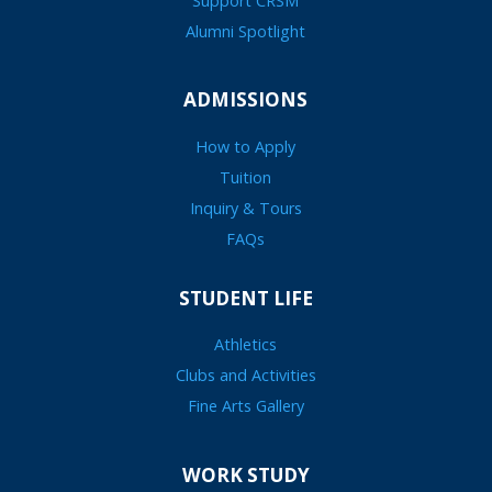
Support CRSM
Alumni Spotlight
ADMISSIONS
How to Apply
Tuition
Inquiry & Tours
FAQs
STUDENT LIFE
Athletics
Clubs and Activities
Fine Arts Gallery
WORK STUDY