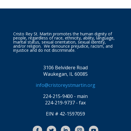
Cristo Rey St. Martin promotes the human dignity of
people, regardless of race, ethnicity, ability, language,
marital status, sexual orientation, sexual identity,
and/or religion. We denounce prejudice, racism, and
injustice and do not discriminate.
3106 Belvidere Road
Waukegan, IL 60085
info@cristoreystmartin.org
224-215-9400 - main
224-219-9737 - fax
EIN # 42-1597059