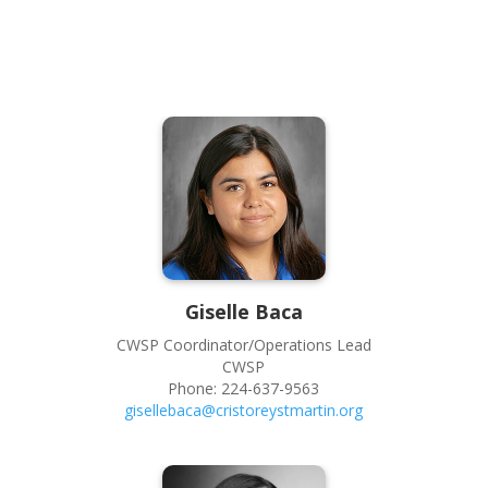
Giselle
Baca
CWSP Coordinator/Operations Lead
CWSP
Phone:
224-637-9563
gisellebaca@cristoreystmartin.org