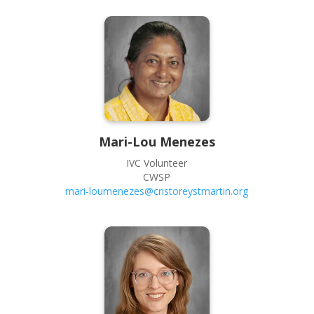
Mari-Lou
Menezes
IVC Volunteer
CWSP
mari-loumenezes@cristoreystmartin.org