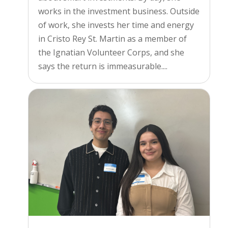
works in the investment business. Outside
of work, she invests her time and energy
in Cristo Rey St. Martin as a member of
the Ignatian Volunteer Corps, and she
says the return is immeasurable....