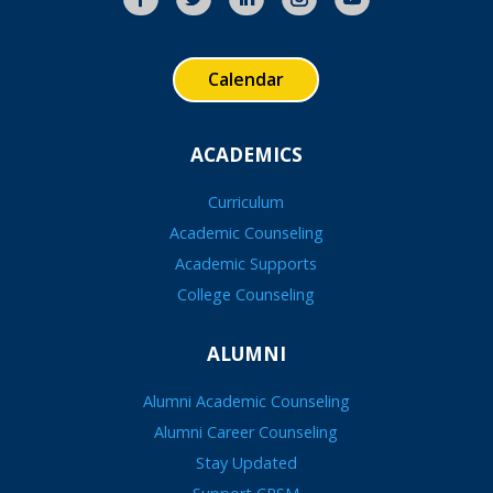
Calendar
ACADEMICS
Curriculum
Academic Counseling
Academic Supports
College Counseling
ALUMNI
Alumni Academic Counseling
Alumni Career Counseling
Stay Updated