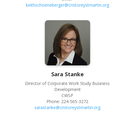
keithschoeneberger@cristoreystmartin.org
Sara
Stanke
Director of Corporate Work Study Business
Development
CWSP
Phone:
224-565-3272
sarastanke@cristoreystmartin.org