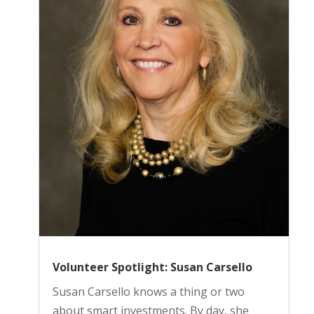
Volunteer Spotlight: Susan Carsello
Susan Carsello knows a thing or two
about smart investments. By day, she