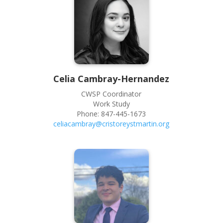
Celia
Cambray-Hernandez
CWSP Coordinator
Work Study
Phone:
847-445-1673
celiacambray@cristoreystmartin.org