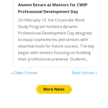
Alumni Return as Mentors for CWSP
Professional Development Day
On February 13, the Corporate Work
Study Program hosted a dynamic
Professional Development Day designed
to equip sophomores and seniors with
essential tools for future success. The day
began with seniors focusing on building
their professional presence. Students...
« Older Entries
Next Entries »
More News