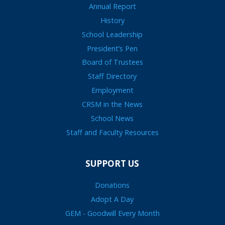
Annual Report
History
School Leadership
President’s Pen
Board of Trustees
Staff Directory
Employment
CRSM in the News
School News
Staff and Faculty Resources
SUPPORT US
Donations
Adopt A Day
GEM - Goodwill Every Month