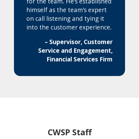
for the team. He’s established
himself as the team’s expert
on call listening and tying it
into the customer experience.
– Supervisor, Customer
Service and Engagement,
Financial Services Firm
CWSP Staff