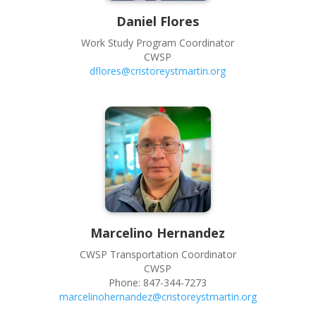
Daniel
Flores
Work Study Program Coordinator
CWSP
dflores@cristoreystmartin.org
Marcelino
Hernandez
CWSP Transportation Coordinator
CWSP
Phone:
847-344-7273
marcelinohernandez@cristoreystmartin.org