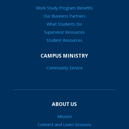
Work Study Program Benefits
Our Business Partners
What Students Do
Supervisor Resources
Student Resources
CAMPUS MINISTRY
Community Service
ABOUT US
Mission
Connect and Learn Sessions