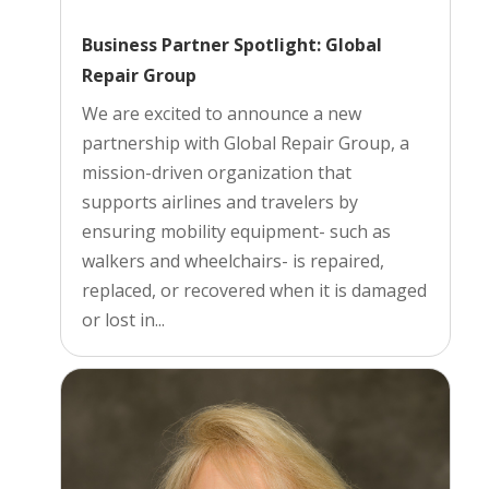
Business Partner Spotlight: Global
Repair Group
We are excited to announce a new
partnership with Global Repair Group, a
mission-driven organization that
supports airlines and travelers by
ensuring mobility equipment- such as
walkers and wheelchairs- is repaired,
replaced, or recovered when it is damaged
or lost in...