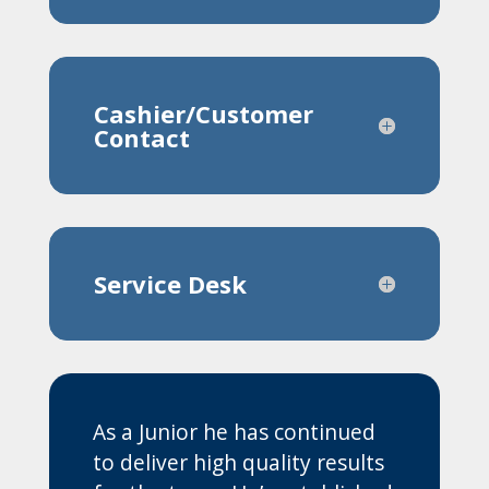
Cashier/Customer
Contact
Service Desk
As a Junior he has continued
to deliver high quality results