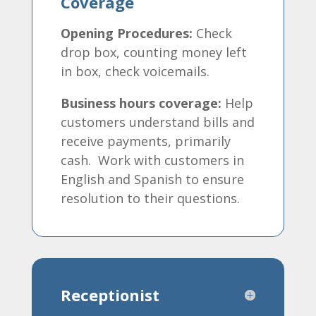
Coverage
Opening Procedures:
Check
drop box, counting money left
in box, check voicemails.
Business hours coverage:
Help
customers understand bills and
receive payments, primarily
cash. Work with customers in
English and Spanish to ensure
resolution to their questions.
Receptionist