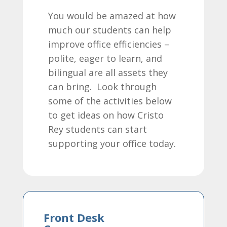
You would be amazed at how
much our students can help
improve office efficiencies –
polite, eager to learn, and
bilingual are all assets they
can bring. Look through
some of the activities below
to get ideas on how Cristo
Rey students can start
supporting your office today.
Front Desk