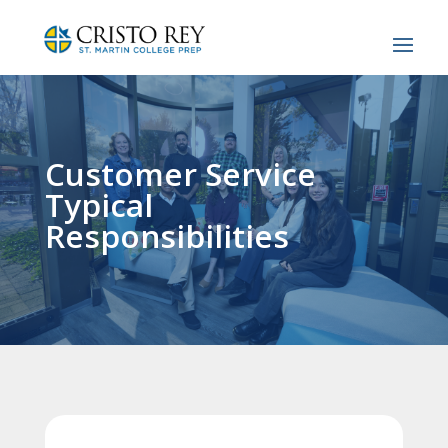
Customer Service
Typical
Responsibilities