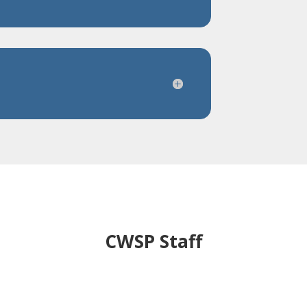
CWSP Staff