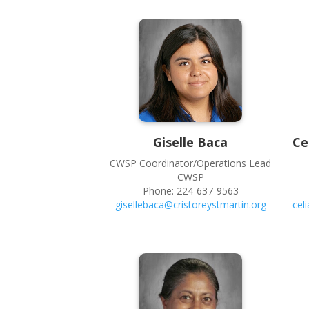
Giselle
Baca
Ce
CWSP Coordinator/Operations Lead
CWSP
Phone:
224-637-9563
gisellebaca@cristoreystmartin.org
cel