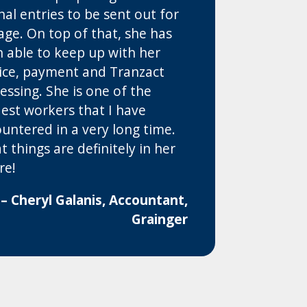
nal entries to be sent out for
age. On top of that, she has
 able to keep up with her
ice, payment and Tranzact
essing. She is one of the
est workers that I have
untered in a very long time.
t things are definitely in her
re!
– Cheryl Galanis, Accountant,
Grainger