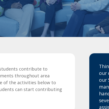
Thin
students contribute to
our 
tments throughout area
our 
of the activities below to
many
tudents can start contributing
hand
seve
assi