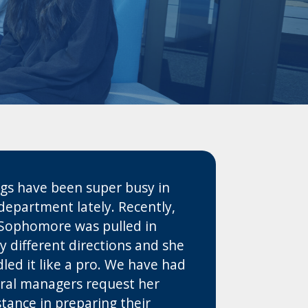
gs have been super busy in
department lately. Recently,
Sophomore was pulled in
 different directions and she
led it like a pro. We have had
ral managers request her
stance in preparing their