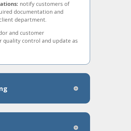
ations:
notify customers of
quired documentation and
client department.
dor and customer
 quality control and update as
ing