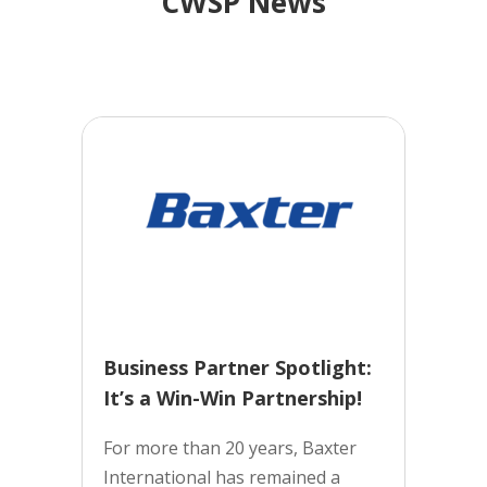
CWSP News
Business Partner Spotlight:
It’s a Win-Win Partnership!
For more than 20 years, Baxter
International has remained a