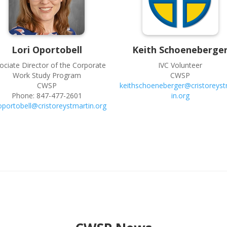
Lori
Oportobell
Keith
Schoeneberge
ociate Director of the Corporate
IVC Volunteer
Work Study Program
CWSP
CWSP
keithschoeneberger@cristoreyst
Phone:
847-477-2601
in.org
ioportobell@cristoreystmartin.org