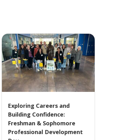
Exploring Careers and
Building Confidence:
Freshman & Sophomore
Professional Development