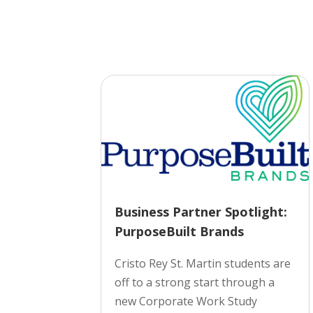
Business Partner Spotlight:
PurposeBuilt Brands
Cristo Rey St. Martin students are
off to a strong start through a
new Corporate Work Study