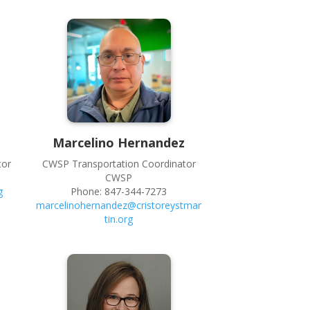
Marcelino
Hernandez
tor
CWSP Transportation Coordinator
CWSP
g
Phone:
847-344-7273
marcelinohernandez@cristoreystmar
tin.org