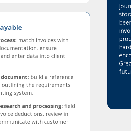
jour
stor
been
Payable
invo
proc
ocess:
match invoices with
hard
documentation, ensure
enco
 and enter data into client
Grea
futu
e document:
build a reference
 outlining the requirements
unting system.
esearch and processing:
field
voice deductions, review in
communicate with customer