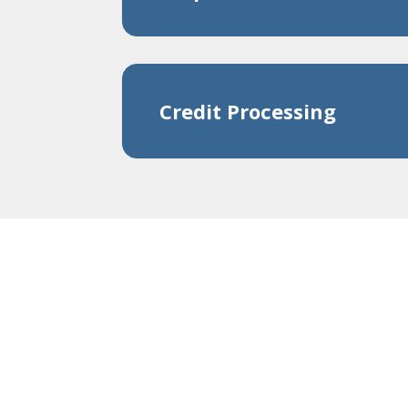
Credit Processing