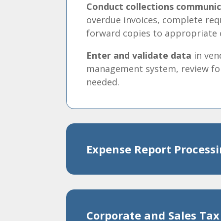
Conduct collections communic
overdue invoices, complete re
forward copies to appropriate 
Enter and validate data
in ven
management system, review for
needed.
Expense Report Process
Corporate and Sales Tax