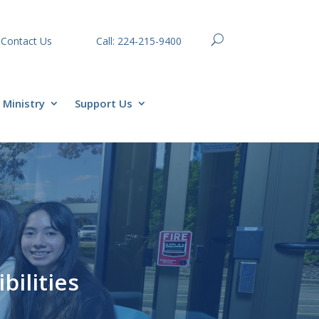
Contact Us
Call: 224-215-9400
Ministry
Support Us
bilities