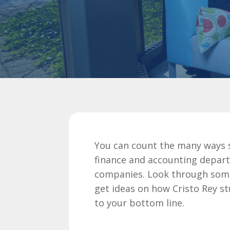
You can count the many ways 
finance and accounting depar
companies. Look through some 
get ideas on how Cristo Rey s
to your bottom line.