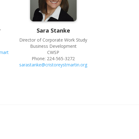
r
Sara
Stanke
Director of Corporate Work Study
Business Development
mart
CWSP
Phone:
224-565-3272
sarastanke@cristoreystmartin.org