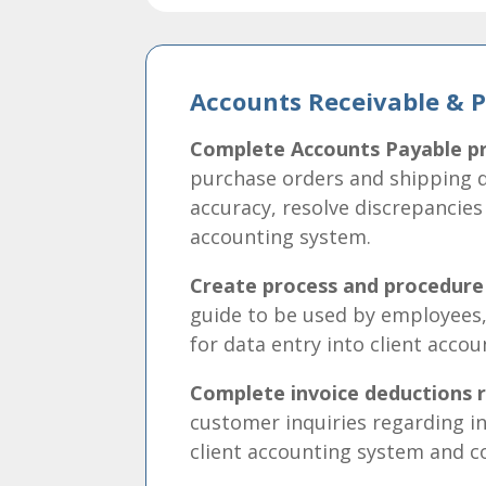
Accounts Receivable & 
Complete Accounts Payable pr
purchase orders and shipping 
accuracy, resolve discrepancies
accounting system.
Create process and procedur
guide to be used by employees,
for data entry into client acco
Complete invoice deductions r
customer inquiries regarding in
client accounting system and 