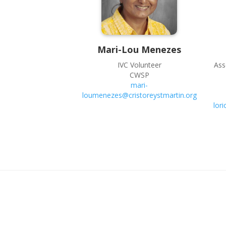
Mari-Lou
Menezes
IVC Volunteer
Ass
CWSP
mari-
loumenezes@cristoreystmartin.org
lor