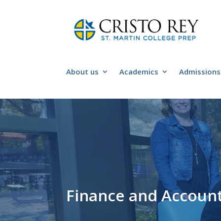
About us
Academics
Admissions
Finance and Accounti