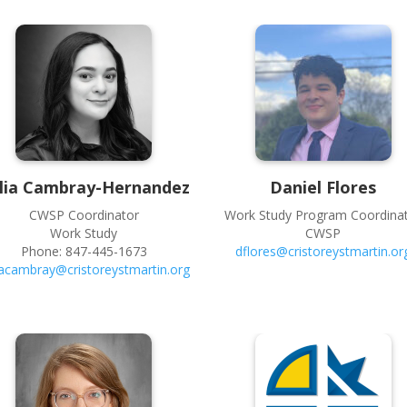
lia
Cambray-Hernandez
Daniel
Flores
CWSP Coordinator
Work Study Program Coordina
Work Study
CWSP
Phone:
847-445-1673
dflores@cristoreystmartin.or
iacambray@cristoreystmartin.org