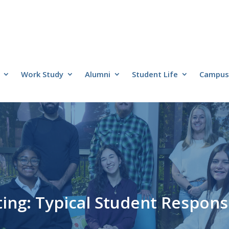
Work Study
Alumni
Student Life
Campus 
ng: Typical Student Responsi