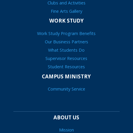
Clubs and Activities
Fine Arts Gallery
WORK STUDY
Work Study Program Benefits
Our Business Partners
What Students Do
Supervisor Resources
Student Resources
CAMPUS MINISTRY
Community Service
ABOUT US
Mission