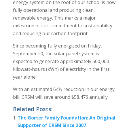
energy system on the roof of our school is now
fully operational and producing clean,
renewable energy. This marks a major
milestone in our commitment to sustainability
and reducing our carbon footprint.
Since becoming fully energized on Friday,
September 20, the solar panel system is
expected to generate approximately 500,000
kilowatt-hours (kWh) of electricity in the first
year alone.
With an estimated 64% reduction in our energy
bill, CRSM will save around $58,476 annually.
Related Posts:
The Gorter Family Foundation: An Original
Supporter of CRSM Since 2007