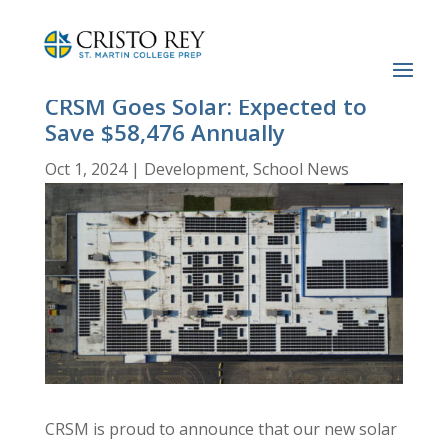
CRSM Goes Solar: Expected to
Save $58,476 Annually
Oct 1, 2024
|
Development
,
School News
CRSM is proud to announce that our new solar