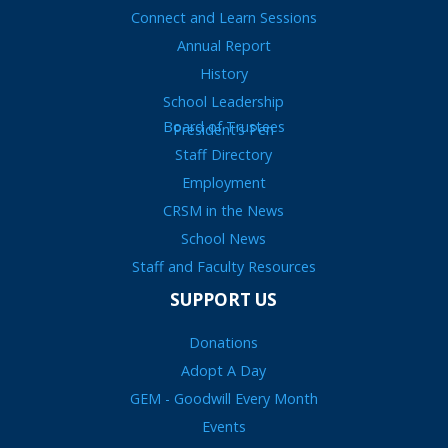
Connect and Learn Sessions
Annual Report
History
School Leadership
Board of Trustees
President’s Pen
Staff Directory
Employment
CRSM in the News
School News
Staff and Faculty Resources
SUPPORT US
Donations
Adopt A Day
GEM - Goodwill Every Month
Events