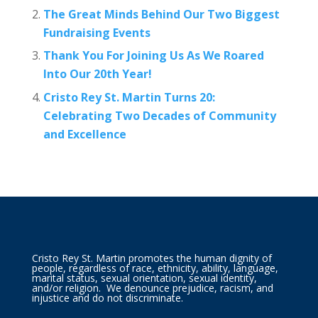
The Great Minds Behind Our Two Biggest
Fundraising Events
Thank You For Joining Us As We Roared
Into Our 20th Year!
Cristo Rey St. Martin Turns 20:
Celebrating Two Decades of Community
and Excellence
Cristo Rey St. Martin promotes the human dignity of
people, regardless of race, ethnicity, ability, language,
marital status, sexual orientation, sexual identity,
and/or religion. We denounce prejudice, racism, and
injustice and do not discriminate.