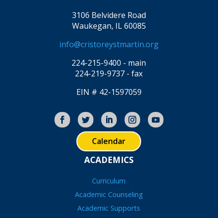
3106 Belvidere Road
Waukegan, IL 60085
info@cristoreystmartin.org
224-215-9400 - main
224-219-9737 - fax
EIN # 42-1597059
Calendar
ACADEMICS
Curriculum
Academic Counseling
Academic Supports