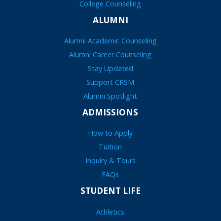
College Counseling
ALUMNI
Alumni Academic Counseling
Alumni Career Counseling
Stay Updated
Support CRSM
Alumni Spotlight
ADMISSIONS
How to Apply
Tuition
Inquiry & Tours
FAQs
STUDENT LIFE
Athletics