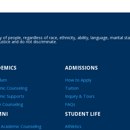
f people, regardless of race, ethnicity, ability, language, marital sta
ustice and do not discriminate.
DEMICS
ADMISSIONS
ulum
How to Apply
ic Counseling
Tuition
mic Supports
Inquiry & Tours
e Counseling
FAQs
MNI
STUDENT LIFE
 Academic Counseling
Athletics