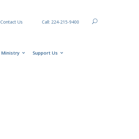
Contact Us
Call: 224-215-9400
Ministry
Support Us