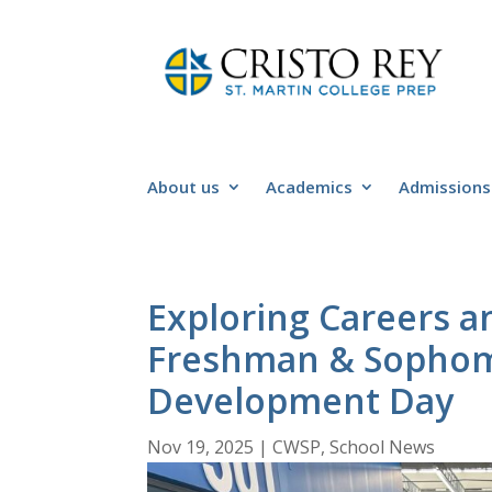
About us
Academics
Admissions
Exploring Careers a
Freshman & Sophom
Development Day
Nov 19, 2025
|
CWSP
,
School News