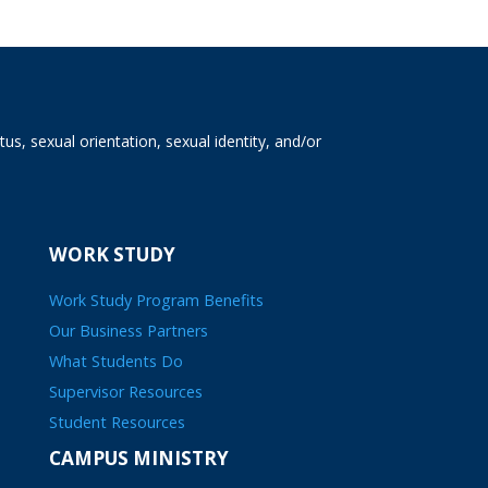
tus, sexual orientation, sexual identity, and/or
WORK STUDY
Work Study Program Benefits
Our Business Partners
What Students Do
Supervisor Resources
Student Resources
CAMPUS MINISTRY