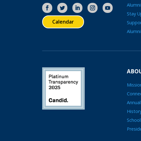
Alumni
Stay 
Calendar
Suppo
Alumni
ABOU
Missio
Connec
Annual
Histor
School
Presid