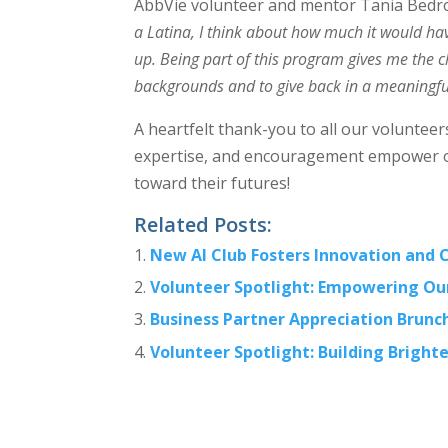
AbbVie volunteer and mentor Tania Bedro
a Latina, I think about how much it would h
up. Being part of this program gives me the c
backgrounds and to give back in a meaningfu
A heartfelt thank-you to all our voluntee
expertise, and encouragement empower ou
toward their futures!
Related Posts:
New AI Club Fosters Innovation and C
Volunteer Spotlight: Empowering Ou
Business Partner Appreciation Brunch
Volunteer Spotlight: Building Bright