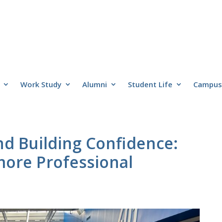
Work Study
Alumni
Student Life
Campus 
nd Building Confidence:
ore Professional