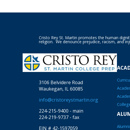
Cristo Rey St. Martin promotes the human dignity o
religion. We denounce prejudice, racism, and inj
ACA
Curric
3106 Belvidere Road
Academ
Waukegan, IL 60085
Acade
info@cristoreystmartin.org
Colleg
224-215-9400 - main
ALU
224-219-9737 - fax
Alumni
EIN # 42-1597059