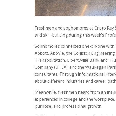
Freshmen and sophomores at Cristo Rey St
and skill-building during this week’s Pro
Sophomores connected one-on-one with 20
Abbott, AbbVie, the Collision Engineering
Transportation, Libertyville Bank and Tr
Company (UTLX), and the Waukegan Park Di
consultants. Through informational interv
about different industries and career path
Meanwhile, freshmen heard from an inspi
experiences in college and the workplace,
purpose, and professional growth.