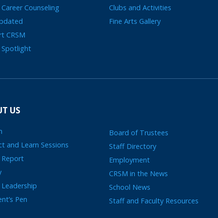
 Career Counseling
Clubs and Activities
Updated
Fine Arts Gallery
rt CRSM
 Spotlight
T US
n
Board of Trustees
t and Learn Sessions
Staff Directory
 Report
Employment
y
CRSM in the News
 Leadership
School News
ent’s Pen
Staff and Faculty Resources