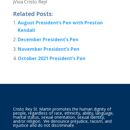
¡Viva Cristo Rey!
Related Posts:
August President’s Pen with Preston
Kendall
December President’s Pen
November President’s Pen
October 2021 President’s Pen
Cristo Rey St. Martin promotes the human dignity of
people, regardless of race, ethnicity, ability, language,
marital status, sexual orientation, sexual identity,
and/or religion. We denounce prejudice, racism, and
injustice and do not discriminate.