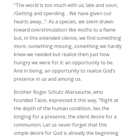
“The world is too much with us; late and soon,
/Getting and spending… We have given our
hearts away…”. As a species, we seem drawn
toward overstimulation like moths to a flame
but, in this extended silence, we find something
more, something missing, something we hardly
knew we needed but realize then just how
hungry we were for it: an opportunity to be.
And in being, an opportunity to realize God’s
presence in us and among us.
Brother Roger Schutz-Marsauche, who
founded Taize, expressed it this way, “Right at
the depth of the human condition, lies the
longing for a presence, the silent desire for a
communion. Let us never forget that this
simple desire for God is already the beginning