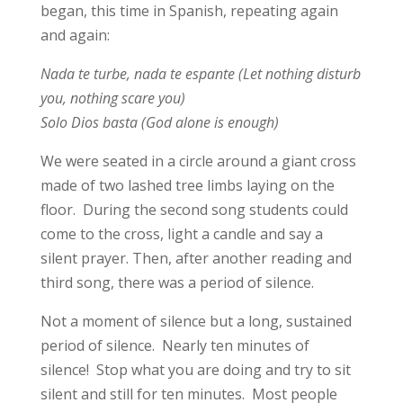
began, this time in Spanish, repeating again
and again:
Nada te turbe, nada te espante (Let nothing disturb
you, nothing scare you)
Solo Dios basta (God alone is enough)
We were seated in a circle around a giant cross
made of two lashed tree limbs laying on the
floor. During the second song students could
come to the cross, light a candle and say a
silent prayer. Then, after another reading and
third song, there was a period of silence.
Not a moment of silence but a long, sustained
period of silence. Nearly ten minutes of
silence! Stop what you are doing and try to sit
silent and still for ten minutes. Most people