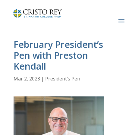
February President’s
Pen with Preston
Kendall
Mar 2, 2023
|
President’s Pen