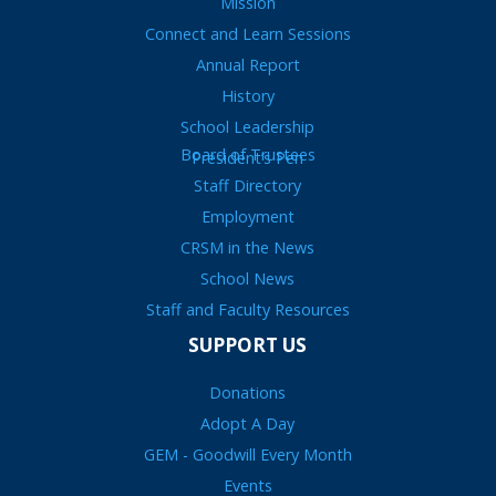
Mission
Connect and Learn Sessions
Annual Report
History
School Leadership
Board of Trustees
President’s Pen
Staff Directory
Employment
CRSM in the News
School News
Staff and Faculty Resources
SUPPORT US
Donations
Adopt A Day
GEM - Goodwill Every Month
Events