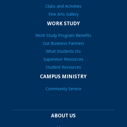
Clubs and Activities
Fine Arts Gallery
WORK STUDY
Work Study Program Benefits
Our Business Partners
What Students Do
Supervisor Resources
Student Resources
CAMPUS MINISTRY
Community Service
ABOUT US