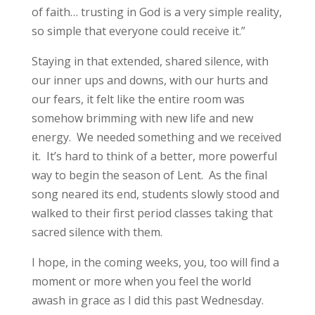
of faith… trusting in God is a very simple reality,
so simple that everyone could receive it.”
Staying in that extended, shared silence, with
our inner ups and downs, with our hurts and
our fears, it felt like the entire room was
somehow brimming with new life and new
energy. We needed something and we received
it. It’s hard to think of a better, more powerful
way to begin the season of Lent. As the final
song neared its end, students slowly stood and
walked to their first period classes taking that
sacred silence with them.
I hope, in the coming weeks, you, too will find a
moment or more when you feel the world
awash in grace as I did this past Wednesday.