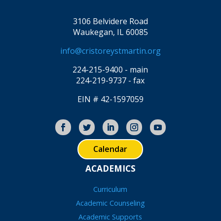
3106 Belvidere Road
Waukegan, IL 60085
info@cristoreystmartin.org
224-215-9400 - main
224-219-9737 - fax
EIN # 42-1597059
Calendar
ACADEMICS
Curriculum
Academic Counseling
Academic Supports