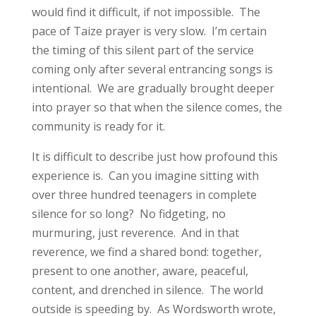
would find it difficult, if not impossible. The
pace of Taize prayer is very slow. I’m certain
the timing of this silent part of the service
coming only after several entrancing songs is
intentional. We are gradually brought deeper
into prayer so that when the silence comes, the
community is ready for it.
It is difficult to describe just how profound this
experience is. Can you imagine sitting with
over three hundred teenagers in complete
silence for so long? No fidgeting, no
murmuring, just reverence. And in that
reverence, we find a shared bond: together,
present to one another, aware, peaceful,
content, and drenched in silence. The world
outside is speeding by. As Wordsworth wrote,