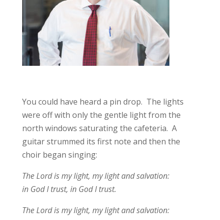
You could have heard a pin drop. The lights
were off with only the gentle light from the
north windows saturating the cafeteria. A
guitar strummed its first note and then the
choir began singing:
The Lord is my light, my light and salvation:
in God I trust, in God I trust.
The Lord is my light, my light and salvation: