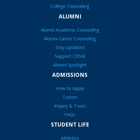
College Counseling
ALUMNI
Alumni Academic Counseling
Alumni Career Counseling
Stay Updated
Support CRSM
Alumni Spotlight
ADMISSIONS
How to Apply
Tuition
Inquiry & Tours
FAQs
STUDENT LIFE
Athletics