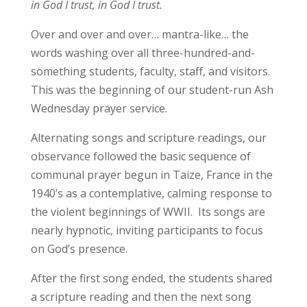
in God I trust, in God I trust.
Over and over and over… mantra-like… the
words washing over all three-hundred-and-
something students, faculty, staff, and visitors.
This was the beginning of our student-run Ash
Wednesday prayer service.
Alternating songs and scripture readings, our
observance followed the basic sequence of
communal prayer begun in Taize, France in the
1940’s as a contemplative, calming response to
the violent beginnings of WWII. Its songs are
nearly hypnotic, inviting participants to focus
on God’s presence.
After the first song ended, the students shared
a scripture reading and then the next song