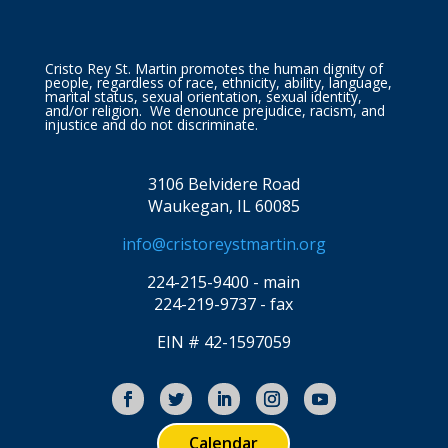
Cristo Rey St. Martin promotes the human dignity of
people, regardless of race, ethnicity, ability, language,
marital status, sexual orientation, sexual identity,
and/or religion. We denounce prejudice, racism, and
injustice and do not discriminate.
3106 Belvidere Road
Waukegan, IL 60085
info@cristoreystmartin.org
224-215-9400 - main
224-219-9737 - fax
EIN # 42-1597059
Calendar