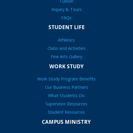
Tuition
Inquiry & Tours
FAQs
STUDENT LIFE
Athletics
Clubs and Activities
Fine Arts Gallery
WORK STUDY
Work Study Program Benefits
Our Business Partners
What Students Do
Supervisor Resources
Student Resources
CAMPUS MINISTRY