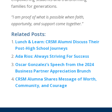
families for generations.
“I am proof of what is possible when faith,
opportunity, and support come together.”
Related Posts:
Lunch & Learn: CRSM Alumni Discuss Their
Post-High School Journeys
Ada Rios: Always Striving For Success
Oscar Gonzalez’s Speech from the 2024
Business Partner Appreciation Brunch
CRSM Alumna Shares Message of Worth,
Community, and Courage