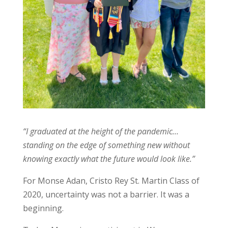
“I graduated at the height of the pandemic…
standing on the edge of something new without
knowing exactly what the future would look like.”
For Monse Adan, Cristo Rey St. Martin Class of
2020, uncertainty was not a barrier. It was a
beginning.