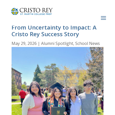
From Uncertainty to Impact: A
Cristo Rey Success Story
May 29, 2026
|
Alumni Spotlight
,
School News