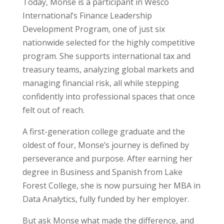
Today, Monse is a participant in Wesco
International’s Finance Leadership
Development Program, one of just six
nationwide selected for the highly competitive
program. She supports international tax and
treasury teams, analyzing global markets and
managing financial risk, all while stepping
confidently into professional spaces that once
felt out of reach.
A first-generation college graduate and the
oldest of four, Monse’s journey is defined by
perseverance and purpose. After earning her
degree in Business and Spanish from Lake
Forest College, she is now pursuing her MBA in
Data Analytics, fully funded by her employer.
But ask Monse what made the difference, and