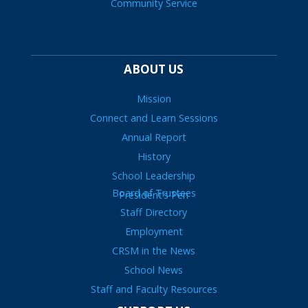
Community Service
ABOUT US
Mission
Connect and Learn Sessions
Annual Report
History
School Leadership
Board of Trustees
President’s Pen
Staff Directory
Employment
CRSM in the News
School News
Staff and Faculty Resources