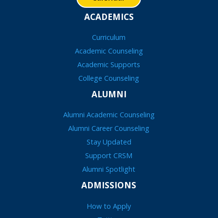
ACADEMICS
Curriculum
Academic Counseling
Academic Supports
College Counseling
ALUMNI
Alumni Academic Counseling
Alumni Career Counseling
Stay Updated
Support CRSM
Alumni Spotlight
ADMISSIONS
How to Apply