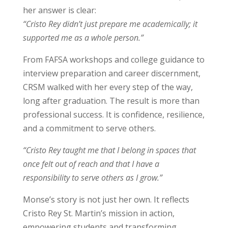
her answer is clear:
“Cristo Rey didn’t just prepare me academically; it
supported me as a whole person.”
From FAFSA workshops and college guidance to
interview preparation and career discernment,
CRSM walked with her every step of the way,
long after graduation. The result is more than
professional success. It is confidence, resilience,
and a commitment to serve others.
“Cristo Rey taught me that I belong in spaces that
once felt out of reach and that I have a
responsibility to serve others as I grow.”
Monse’s story is not just her own. It reflects
Cristo Rey St. Martin’s mission in action,
empowering students and transforming